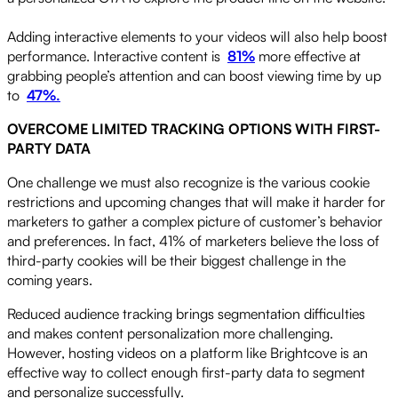
Adding interactive elements to your videos will also help boost
performance. Interactive content is
81%
more effective at
grabbing people’s attention and can boost viewing time by up
to
47%.
OVERCOME LIMITED TRACKING OPTIONS WITH FIRST-
PARTY DATA
One challenge we must also recognize is the various cookie
restrictions and upcoming changes that will make it harder for
marketers to gather a complex picture of customer’s behavior
and preferences. In fact, 41% of marketers believe the loss of
third-party cookies will be their biggest challenge in the
coming years.
Reduced audience tracking brings segmentation difficulties
and makes content personalization more challenging.
However, hosting videos on a platform like Brightcove is an
effective way to collect enough first-party data to segment
and personalize successfully.