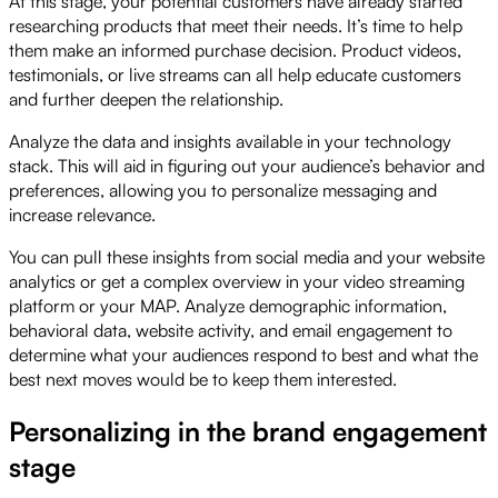
At this stage, your potential customers have already started
researching products that meet their needs. It’s time to help
them make an informed purchase decision. Product videos,
testimonials, or live streams can all help educate customers
and further deepen the relationship.
Analyze the data and insights available in your technology
stack. This will aid in figuring out your audience’s behavior and
preferences, allowing you to personalize messaging and
increase relevance.
You can pull these insights from social media and your website
analytics or get a complex overview in your video streaming
platform or your MAP. Analyze demographic information,
behavioral data, website activity, and email engagement to
determine what your audiences respond to best and what the
best next moves would be to keep them interested.
Personalizing in the brand engagement
stage