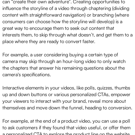
can “create their own adventure”. Creating opportunities to
influence the storyline of a video through chaptering (dividing
content with straightforward navigation) or branching (where
consumers can choose how the storyline will develop) is a
great way to encourage them to seek out content that
interests them, to skip through what doesn’t, and get them to a
place where they are ready to convert faster.
For example, a user considering buying a certain type of
camera may skip through an hour-long video to only watch
the chapters that answer his remaining questions about the
camera's specifications.
Interactive elements in your videos, like polls, quizzes, thumbs
up and down buttons or various personalized CTAs, empower
your viewers to interact with your brand, reveal more about
themselves and move down the funnel, heading to conversion.
For example, at the end of a product video, you can use a poll
to ask customers if they found that video useful, or offer them
a personalized CTA to explore the product line on the website.