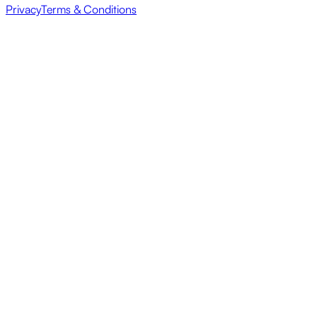
Privacy
Terms & Conditions