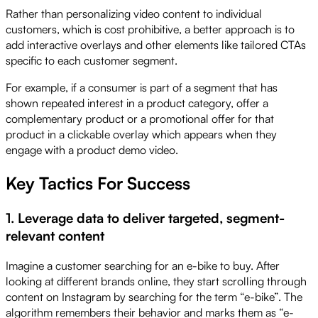
Rather than personalizing video content to individual
customers, which is cost prohibitive, a better approach is to
add interactive overlays and other elements like tailored CTAs
specific to each customer segment.
For example, if a consumer is part of a segment that has
shown repeated interest in a product category, offer a
complementary product or a promotional offer for that
product in a clickable overlay which appears when they
engage with a product demo video.
Key Tactics For Success
1. Leverage data to deliver targeted, segment-
relevant content
Imagine a customer searching for an e-bike to buy. After
looking at different brands online, they start scrolling through
content on Instagram by searching for the term “e-bike”. The
algorithm remembers their behavior and marks them as “e-