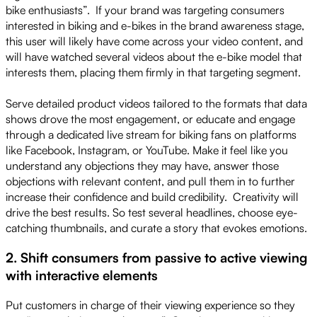
bike enthusiasts”. If your brand was targeting consumers
interested in biking and e-bikes in the brand awareness stage,
this user will likely have come across your video content, and
will have watched several videos about the e-bike model that
interests them, placing them firmly in that targeting segment.
Serve detailed product videos tailored to the formats that data
shows drove the most engagement, or educate and engage
through a dedicated live stream for biking fans on platforms
like Facebook, Instagram, or YouTube. Make it feel like you
understand any objections they may have, answer those
objections with relevant content, and pull them in to further
increase their confidence and build credibility. Creativity will
drive the best results. So test several headlines, choose eye-
catching thumbnails, and curate a story that evokes emotions.
2. Shift consumers from passive to active viewing
with interactive elements
Put customers in charge of their viewing experience so they