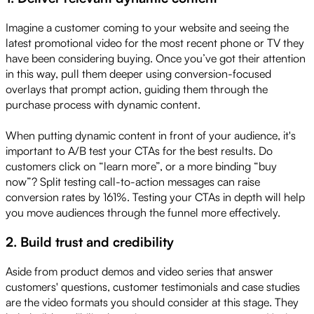
Imagine a customer coming to your website and seeing the
latest promotional video for the most recent phone or TV they
have been considering buying. Once you’ve got their attention
in this way, pull them deeper using conversion-focused
overlays that prompt action, guiding them through the
purchase process with dynamic content.
When putting dynamic content in front of your audience, it's
important to A/B test your CTAs for the best results. Do
customers click on “learn more”, or a more binding “buy
now”? Split testing call-to-action messages can raise
conversion rates by 161%. Testing your CTAs in depth will help
you move audiences through the funnel more effectively.
2. Build trust and credibility
Aside from product demos and video series that answer
customers' questions, customer testimonials and case studies
are the video formats you should consider at this stage. They