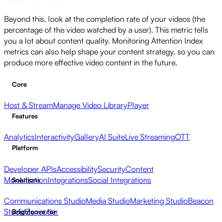
Beyond this, look at the completion rate of your videos (the
percentage of the video watched by a user). This metric tells
you a lot about content quality. Monitoring Attention Index
metrics can also help shape your content strategy, so you can
produce more effective video content in the future.
Core
Host & Stream
Manage Video Library
Player
Features
Analytics
Interactivity
Gallery
AI Suite
Live Streaming
OTT
Platform
Developer APIs
Accessibility
Security
Content
Monetization
Integrations
Social Integrations
Solutions
Communications Studio
Media Studio
Marketing Studio
Beacon
Studio
Zencoder
Brightcove for