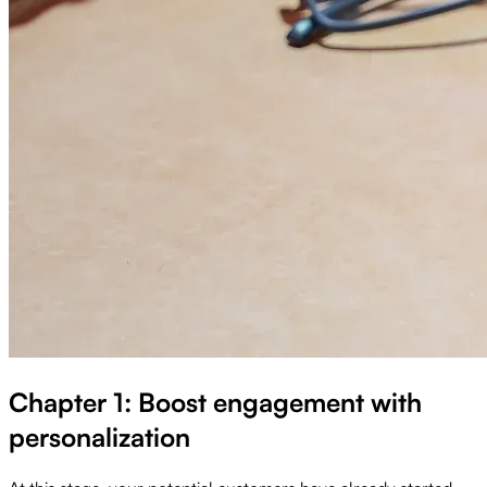
Chapter 1: Boost engagement with
personalization