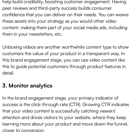
help build credibility, boosting customer engagement. Having
peer reviews and third-party success builds consumer
confidence that you can deliver on their needs. You can weave
these assets into your strategy as you would other video
content: making them part of your social media ads, including
them in your newsletters, etc.
Unboxing videos are another worthwhile content type to show
customers the value of your product in a transparent way. In
this brand engagement stage, you can use video content like
this to guide potential customers through product features in
detail.
3. Monitor analytics
In the brand engagement stage, your primary indicator of
success is the click-through rate (CTR). Growing CTR indicates
that your video content is successfully catching viewers'
attention and drives visitors to your website, where they keep
learning more about your product and move down the funnel,
closer to conversion.