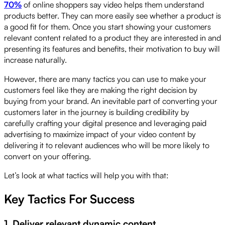
70%
of online shoppers say video helps them understand
products better. They can more easily see whether a product is
a good fit for them. Once you start showing your customers
relevant content related to a product they are interested in and
presenting its features and benefits, their motivation to buy will
increase naturally.
However, there are many tactics you can use to make your
customers feel like they are making the right decision by
buying from your brand. An inevitable part of converting your
customers later in the journey is building credibility by
carefully crafting your digital presence and leveraging paid
advertising to maximize impact of your video content by
delivering it to relevant audiences who will be more likely to
convert on your offering.
Let’s look at what tactics will help you with that:
Key Tactics For Success
1. Deliver relevant dynamic content