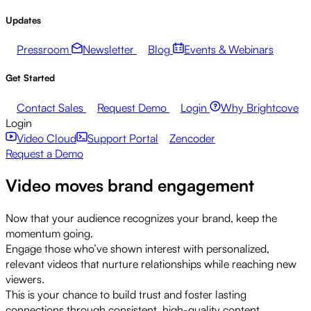
Updates
Pressroom
Newsletter
Blog
Events & Webinars
Get Started
Contact Sales
Request Demo
Login
Why Brightcove
Login
Video Cloud
Support Portal
Zencoder
Request a Demo
Video moves brand engagement
Now that your audience recognizes your brand, keep the
momentum going.
Engage those who’ve shown interest with personalized,
relevant videos that nurture relationships while reaching new
viewers.
This is your chance to build trust and foster lasting
connections through consistent, high-quality content.