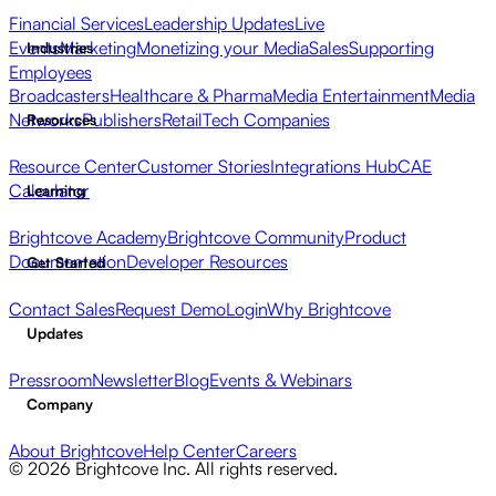
Financial Services
Leadership Updates
Live
Events
Marketing
Monetizing your Media
Sales
Supporting
Industries
Employees
Broadcasters
Healthcare & Pharma
Media Entertainment
Media
Networks
Publishers
Retail
Tech Companies
Resources
Resource Center
Customer Stories
Integrations Hub
CAE
Calculator
Learning
Brightcove Academy
Brightcove Community
Product
Documentation
Developer Resources
Get Started
Contact Sales
Request Demo
Login
Why Brightcove
Updates
Pressroom
Newsletter
Blog
Events & Webinars
Company
About Brightcove
Help Center
Careers
© 2026 Brightcove Inc. All rights reserved.