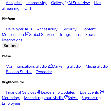
Analytics
Interactivity
Gallery
AI Suite
New
Live
Streaming
OTT
Platform
Developer APIs
Accessibility
Security
Content
Monetization
Global Services
Integrations
Social
Integrations
Solutions
Packs
Communications Studio
Marketing Studio
Media Studio
Beacon Studio
Zencoder
Brightcove for
Financial Services
Leadership Updates
Live Events
Marketing
Monetizing your Media
Sales
Supporting
Employees