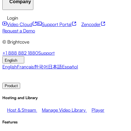
Company
Resource Center
Customer Stories
Integrations Hub
CAE Calculator
Financial Services
Leadership Updates
Live Events
Developer APIs
Accessibility
Security
Content
Login
Marketing
Monetizing your Media
Sales
Supporting
Monetization
Global Services
Integrations
Social
Video Cloud
Support Portal
Zencoder
Employees
Integrations
About Brightcove
Help Center
ESG
Request a Demo
Brightcove Academy
Brightcove Community
Product
© Brightcove
Documentation
Developer Resources
Broadcasters
Healthcare & Pharma
Media
Pressroom
Newsletter
Blog
Events & Webinars
+1 888 882 1880
Support
Entertainment
Media Networks
Publishers
Retail
Tech
English
Companies
English
Français
한국어
日本語
Español
Contact Sales
Request Demo
Login
Why Brightcove
Product
Hosting and Library
Host & Stream
Manage Video Library
Player
Features