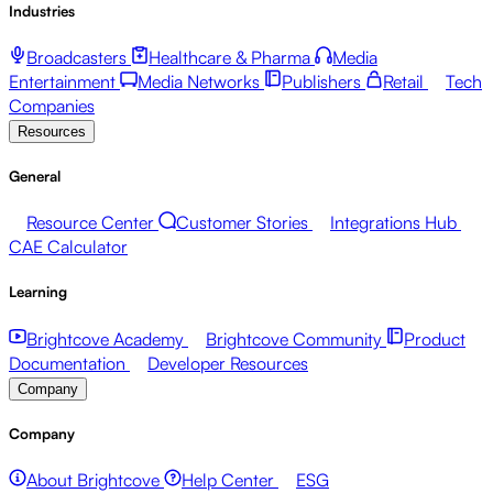
Industries
Broadcasters
Healthcare & Pharma
Media
Entertainment
Media Networks
Publishers
Retail
Tech
Companies
Resources
General
Resource Center
Customer Stories
Integrations Hub
CAE Calculator
Learning
Brightcove Academy
Brightcove Community
Product
Documentation
Developer Resources
Company
Company
About Brightcove
Help Center
ESG