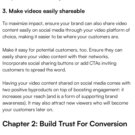
3. Make videos easily shareable
To maximize impact, ensure your brand can also share video
content easily on social media through your video platform of
choice, making it easier to be where your customers are.
Make it easy for potential customers, too. Ensure they can
easily share your video content with their networks.
Incorporate social sharing buttons or add CTAs inviting
customers to spread the word.
Having your video content shared on social media comes with
two positive byproducts on top of boosting engagement: it
increases your reach (and is a form of supporting brand
awareness). It may also attract new viewers who will become
your customers later on.
Chapter 2: Build Trust For Conversion