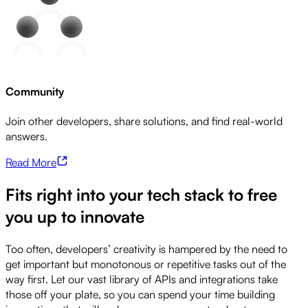
Community
Join other developers, share solutions, and find real-world
answers.
Read More
Fits right into your tech stack to free
you up to innovate
Too often, developers’ creativity is hampered by the need to
get important but monotonous or repetitive tasks out of the
way first. Let our vast library of APIs and integrations take
those off your plate, so you can spend your time building