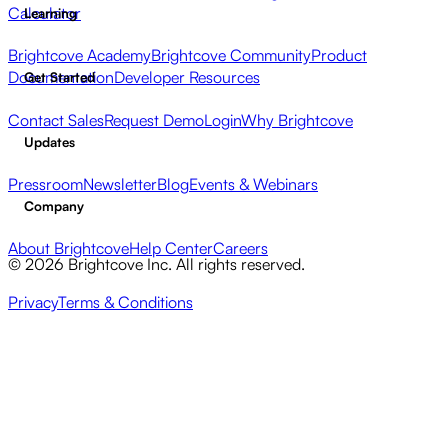
Calculator
Learning
Brightcove Academy
Brightcove Community
Product
Documentation
Developer Resources
Get Started
Contact Sales
Request Demo
Login
Why Brightcove
Updates
Pressroom
Newsletter
Blog
Events & Webinars
Company
About Brightcove
Help Center
Careers
© 2026 Brightcove Inc. All rights reserved.
Privacy
Terms & Conditions