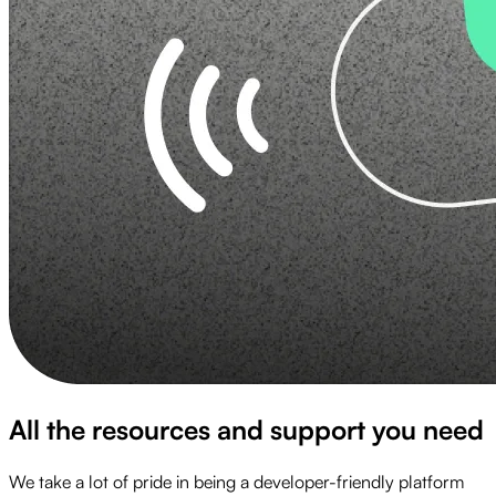
All the resources and support you need
We take a lot of pride in being a developer-friendly platform