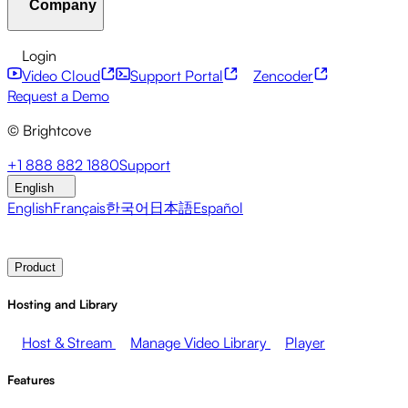
Company
Resource Center
Customer Stories
Integrations Hub
CAE Calculator
Financial Services
Leadership Updates
Live Events
Developer APIs
Accessibility
Security
Content
Login
Marketing
Monetizing your Media
Sales
Supporting
Monetization
Global Services
Integrations
Social
Video Cloud
Support Portal
Zencoder
Employees
Integrations
About Brightcove
Help Center
ESG
Request a Demo
Brightcove Academy
Brightcove Community
Product
© Brightcove
Documentation
Developer Resources
Broadcasters
Healthcare & Pharma
Media
Pressroom
Newsletter
Blog
Events & Webinars
+1 888 882 1880
Support
Entertainment
Media Networks
Publishers
Retail
Tech
English
Companies
English
Français
한국어
日本語
Español
Contact Sales
Request Demo
Login
Why Brightcove
Product
Hosting and Library
Host & Stream
Manage Video Library
Player
Features