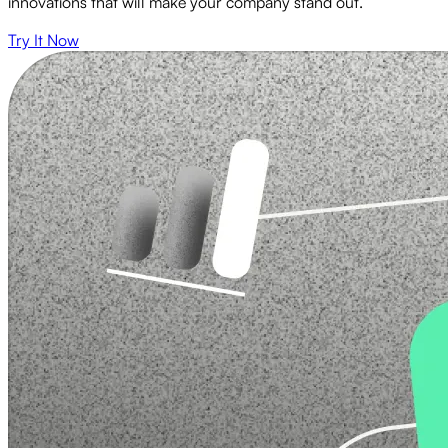
innovations that will make your company stand out.
Try It Now