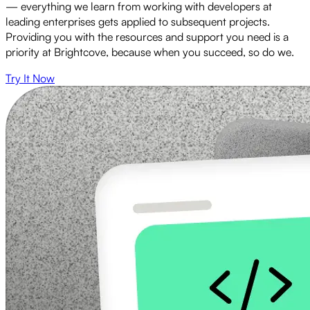
— everything we learn from working with developers at
leading enterprises gets applied to subsequent projects.
Providing you with the resources and support you need is a
priority at Brightcove, because when you succeed, so do we.
Try It Now