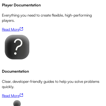
Player Documentation
Everything you need to create flexible, high-performing
players.
Read More
Documentation
Clear, developer-friendly guides to help you solve problems
quickly.
Read More