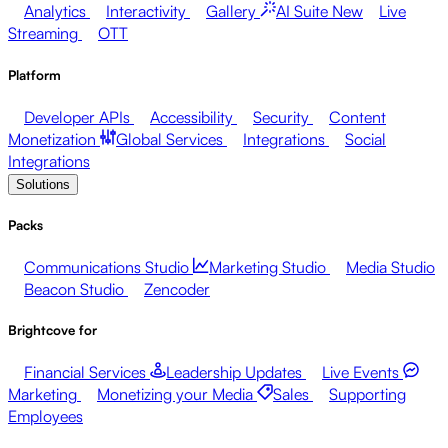
Analytics
Interactivity
Gallery
AI Suite
New
Live
Streaming
OTT
Platform
Developer APIs
Accessibility
Security
Content
Monetization
Global Services
Integrations
Social
Integrations
Solutions
Packs
Communications Studio
Marketing Studio
Media Studio
Beacon Studio
Zencoder
Brightcove for
Financial Services
Leadership Updates
Live Events
Marketing
Monetizing your Media
Sales
Supporting
Employees