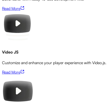
Read More
Video JS
Customize and enhance your player experience with Video.js.
Read More