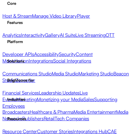
Core
Host & Stream
Manage Video Library
Player
Features
Analytics
Interactivity
Gallery
AI Suite
Live Streaming
OTT
Platform
Developer APIs
Accessibility
Security
Content
Monetization
Integrations
Social Integrations
Solutions
Communications Studio
Media Studio
Marketing Studio
Beacon
Studio
Zencoder
Brightcove for
Financial Services
Leadership Updates
Live
Events
Marketing
Monetizing your Media
Sales
Supporting
Industries
Employees
Broadcasters
Healthcare & Pharma
Media Entertainment
Media
Networks
Publishers
Retail
Tech Companies
Resources
Resource Center
Customer Stories
Integrations Hub
CAE