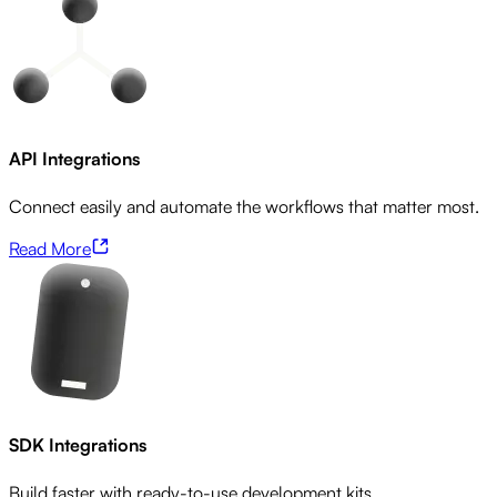
API Integrations
Connect easily and automate the workflows that matter most.
Read More
SDK Integrations
Build faster with ready-to-use development kits.