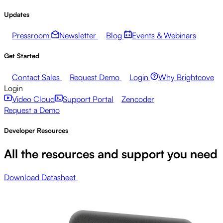
Updates
Pressroom
Newsletter
Blog
Events & Webinars
Get Started
Contact Sales
Request Demo
Login
Why Brightcove
Login
Video Cloud
Support Portal
Zencoder
Request a Demo
Developer Resources
All the resources and support you need
Download Datasheet