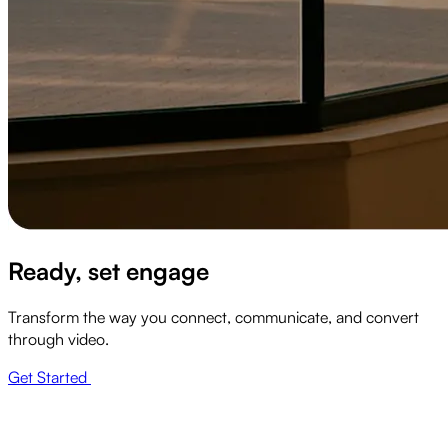
Ready, set engage
Transform the way you connect, communicate, and convert
through video.
Get Started