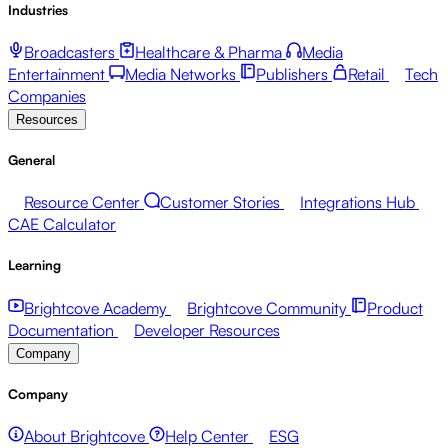
Industries
Broadcasters
Healthcare & Pharma
Media
Entertainment
Media Networks
Publishers
Retail
Tech
Companies
Resources
General
Resource Center
Customer Stories
Integrations Hub
CAE Calculator
Learning
Brightcove Academy
Brightcove Community
Product
Documentation
Developer Resources
Company
Company
About Brightcove
Help Center
ESG