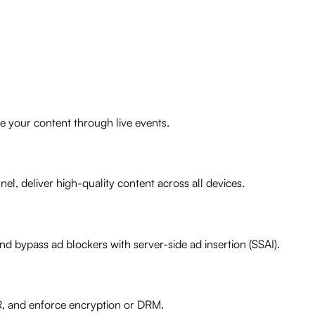
e your content through live events.
el, deliver high-quality content across all devices.
 bypass ad blockers with server-side ad insertion (SSAI).
R, and enforce encryption or DRM.