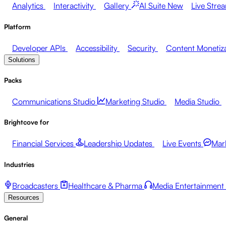
Analytics
Interactivity
Gallery
AI Suite
New
Live Stre
Platform
Developer APIs
Accessibility
Security
Content Monetiz
Solutions
Packs
Communications Studio
Marketing Studio
Media Studio
Brightcove for
Financial Services
Leadership Updates
Live Events
Mar
Industries
Broadcasters
Healthcare & Pharma
Media Entertainment
Resources
General