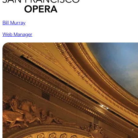
Bill Murray
Web Manager