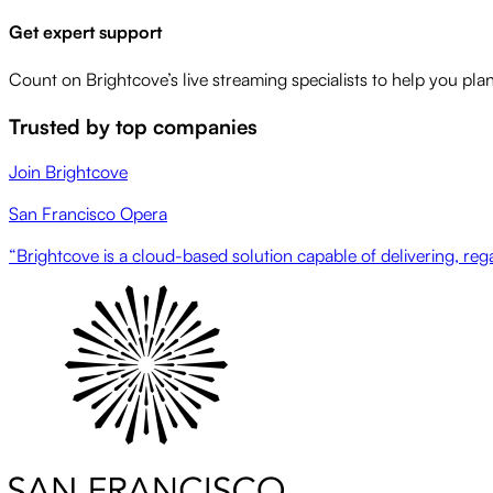
Get expert support
Count on Brightcove’s live streaming specialists to help you pla
Trusted by top companies
Join Brightcove
San Francisco Opera
“Brightcove is a cloud-based solution capable of delivering, regar