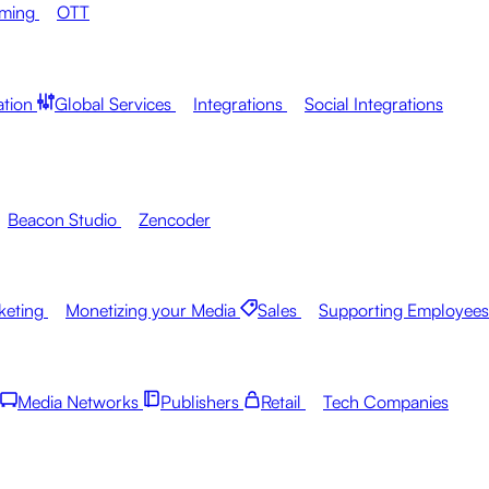
aming
OTT
ation
Global Services
Integrations
Social Integrations
Beacon Studio
Zencoder
keting
Monetizing your Media
Sales
Supporting Employees
Media Networks
Publishers
Retail
Tech Companies