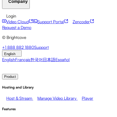
Company
Resource Center
Customer Stories
Integrations Hub
C
Financial Services
Leadership Updates
Live Events
Mar
Developer APIs
Accessibility
Security
Content Monetiz
Login
Video Cloud
Support Portal
Zencoder
About Brightcove
Help Center
ESG
Brightcove Academy
Brightcove Community
Product Do
Broadcasters
Healthcare & Pharma
Media Entertainment
Request a Demo
© Brightcove
Pressroom
Newsletter
Blog
Events & Webinars
+1 888 882 1880
Support
English
English
Français
한국어
日本語
Español
Contact Sales
Request Demo
Login
Why Brightcove
Product
Hosting and Library
Host & Stream
Manage Video Library
Player
Features