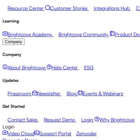
Resource Center
Customer Stories
Integrations Hub
C
Learning
Brightcove Academy
Brightcove Community
Product Do
Company
Company
About Brightcove
Help Center
ESG
Updates
Pressroom
Newsletter
Blog
Events & Webinars
Get Started
Contact Sales
Request Demo
Login
Why Brightcove
Login
Video Cloud
Support Portal
Zencoder