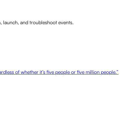
n, launch, and troubleshoot events.
dless of whether it’s five people or five million people.”