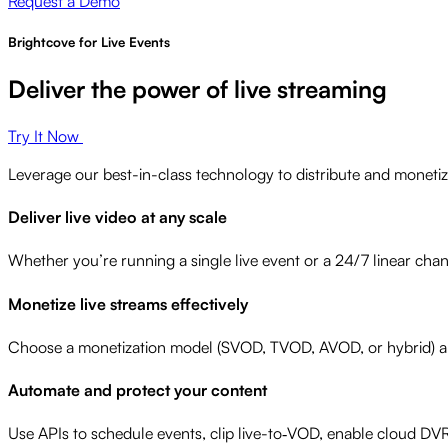
Request a Demo
Brightcove for Live Events
Deliver the power of live streaming
Try It Now
Leverage our best-in-class technology to distribute and monetiz
Deliver live video at any scale
Whether you’re running a single live event or a 24/7 linear chann
Monetize live streams effectively
Choose a monetization model (SVOD, TVOD, AVOD, or hybrid) and
Automate and protect your content
Use APIs to schedule events, clip live-to‑VOD, enable cloud DV