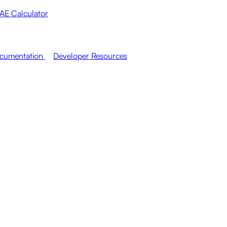
AE Calculator
cumentation
Developer Resources