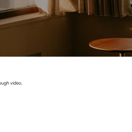
ough video.