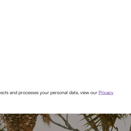
lects and processes your personal data, view our
Privacy