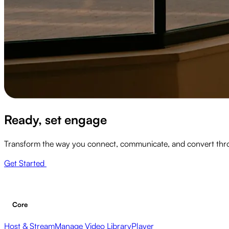
Ready, set engage
Transform the way you connect, communicate, and convert thr
Get Started
Core
Host & Stream
Manage Video Library
Player