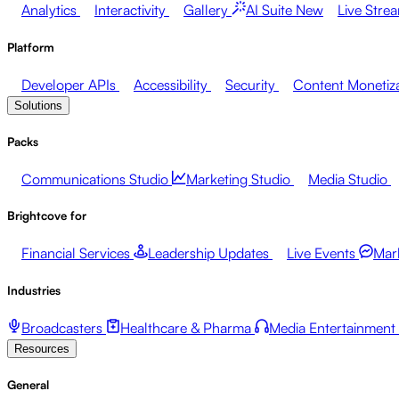
Analytics
Interactivity
Gallery
AI Suite
New
Live Stre
Platform
Developer APIs
Accessibility
Security
Content Monetiz
Solutions
Packs
Communications Studio
Marketing Studio
Media Studio
Brightcove for
Financial Services
Leadership Updates
Live Events
Mar
Industries
Broadcasters
Healthcare & Pharma
Media Entertainment
Resources
General