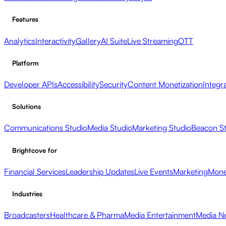
Features
Analytics
Interactivity
Gallery
AI Suite
Live Streaming
OTT
Platform
Developer APIs
Accessibility
Security
Content Monetization
Integr
Solutions
Communications Studio
Media Studio
Marketing Studio
Beacon S
Brightcove for
Financial Services
Leadership Updates
Live Events
Marketing
Mone
Industries
Broadcasters
Healthcare & Pharma
Media Entertainment
Media N