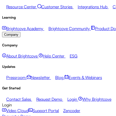
Resource Center
Customer Stories
Integrations Hub
C
Learning
Brightcove Academy
Brightcove Community
Product Do
Company
Company
About Brightcove
Help Center
ESG
Updates
Pressroom
Newsletter
Blog
Events & Webinars
Get Started
Contact Sales
Request Demo
Login
Why Brightcove
Login
Video Cloud
Support Portal
Zencoder