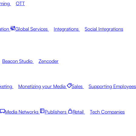
aming
OTT
ation
Global Services
Integrations
Social Integrations
Beacon Studio
Zencoder
keting
Monetizing your Media
Sales
Supporting Employees
Media Networks
Publishers
Retail
Tech Companies