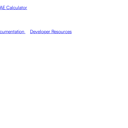
AE Calculator
cumentation
Developer Resources