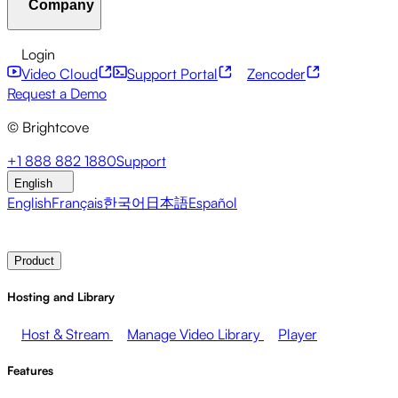
Company
Resource Center
Customer Stories
Integrations Hub
C
Financial Services
Leadership Updates
Live Events
Mar
Developer APIs
Accessibility
Security
Content Monetiz
Login
Video Cloud
Support Portal
Zencoder
About Brightcove
Help Center
ESG
Brightcove Academy
Brightcove Community
Product Do
Broadcasters
Healthcare & Pharma
Media Entertainment
Request a Demo
© Brightcove
Pressroom
Newsletter
Blog
Events & Webinars
+1 888 882 1880
Support
English
English
Français
한국어
日本語
Español
Contact Sales
Request Demo
Login
Why Brightcove
Product
Hosting and Library
Host & Stream
Manage Video Library
Player
Features