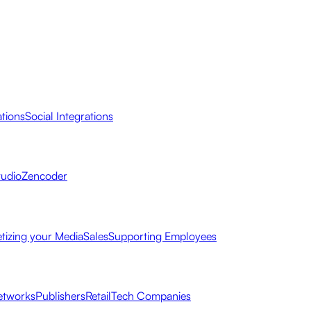
ations
Social Integrations
tudio
Zencoder
tizing your Media
Sales
Supporting Employees
etworks
Publishers
Retail
Tech Companies