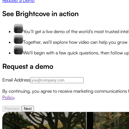
Request a Demo
See Brightcove in action
You’ll get a live demo of the world’s most trusted int
Together, we’ll explore how video can help you grow 
We’ll begin with a few quick questions, then follow u
Request a demo
Email Address
By continuing, you agree to receive marketing communications 
Policy
.
Previous
Next