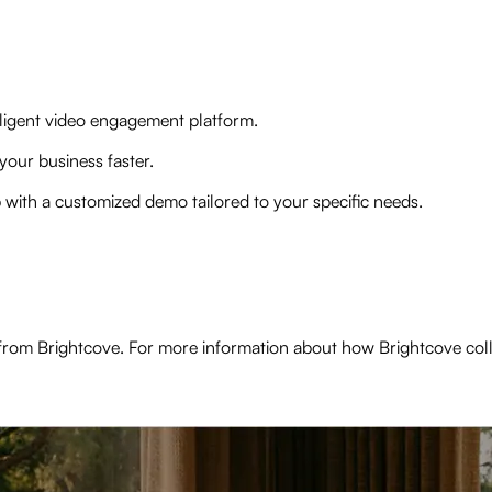
elligent video engagement platform.
your business faster.
p with a customized demo tailored to your specific needs.
from Brightcove. For more information about how Brightcove col