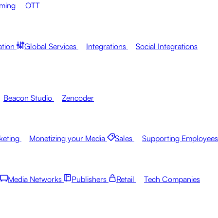
aming
OTT
ation
Global Services
Integrations
Social Integrations
Beacon Studio
Zencoder
keting
Monetizing your Media
Sales
Supporting Employees
Media Networks
Publishers
Retail
Tech Companies