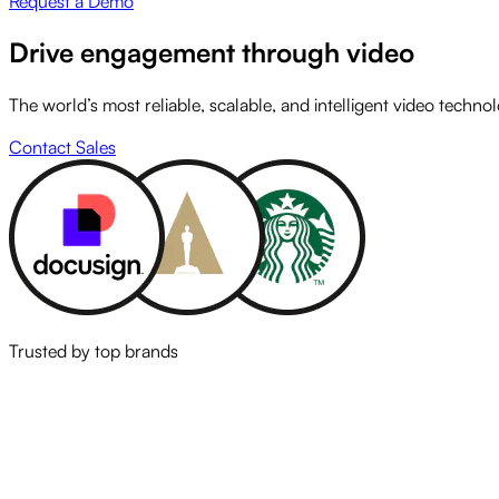
Request a Demo
Drive engagement through video
The world’s most reliable, scalable, and intelligent video techno
Contact Sales
Trusted by top brands