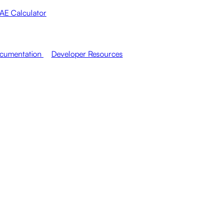
AE Calculator
cumentation
Developer Resources