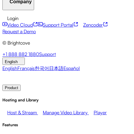
Company
Resource Center
Customer Stories
Integrations Hub
C
Financial Services
Leadership Updates
Live Events
Mar
Developer APIs
Accessibility
Security
Content Monetiz
Login
Video Cloud
Support Portal
Zencoder
About Brightcove
Help Center
ESG
Brightcove Academy
Brightcove Community
Product Do
Broadcasters
Healthcare & Pharma
Media Entertainment
Request a Demo
© Brightcove
Pressroom
Newsletter
Blog
Events & Webinars
+1 888 882 1880
Support
English
English
Français
한국어
日本語
Español
Contact Sales
Request Demo
Login
Why Brightcove
Product
Hosting and Library
Host & Stream
Manage Video Library
Player
Features