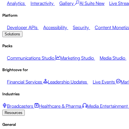
Analytics
Interactivity
Gallery
AI Suite
New
Live Stre
Platform
Developer APIs
Accessibility
Security
Content Monetiz
Solutions
Packs
Communications Studio
Marketing Studio
Media Studio
Brightcove for
Financial Services
Leadership Updates
Live Events
Mar
Industries
Broadcasters
Healthcare & Pharma
Media Entertainment
Resources
General