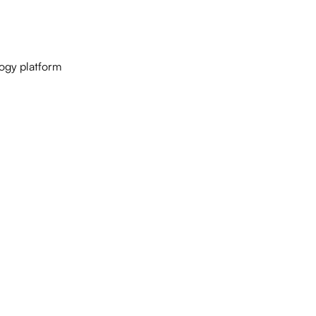
logy platform