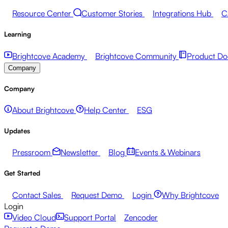
Resource Center
Customer Stories
Integrations Hub
C
Learning
Brightcove Academy
Brightcove Community
Product Do
Company
Company
About Brightcove
Help Center
ESG
Updates
Pressroom
Newsletter
Blog
Events & Webinars
Get Started
Contact Sales
Request Demo
Login
Why Brightcove
Login
Video Cloud
Support Portal
Zencoder