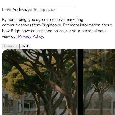
Email Address
By continuing, you agree to receive marketing
communications from Brightcove. For more information about
how Brightcove collects and processes your personal data,
view our
Privacy Policy
.
Previous
Next