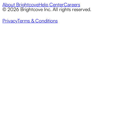
About Brightcove
Help Center
Careers
© 2026 Brightcove Inc. All rights reserved.
Privacy
Terms & Conditions