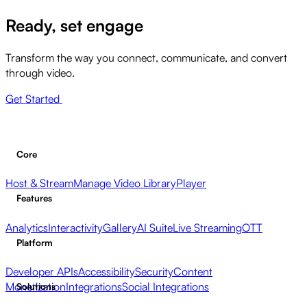
Ready, set engage
Transform the way you connect, communicate, and convert
through video.
Get Started
Core
Host & Stream
Manage Video Library
Player
Features
Analytics
Interactivity
Gallery
AI Suite
Live Streaming
OTT
Platform
Developer APIs
Accessibility
Security
Content
Monetization
Integrations
Social Integrations
Solutions