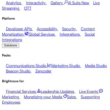
Analytics
Interactivity
Gallery
AI Suite
New
Live
Streaming
OTT
Platform
Developer APIs
Accessibility
Security
Content
Monetization
Global Services
Integrations
Social
Integrations
Solutions
Packs
Communications Studio
Marketing Studio
Media Studio
Beacon Studio
Zencoder
Brightcove for
Financial Services
Leadership Updates
Live Events
Marketing
Monetizing your Media
Sales
Supporting
Employees