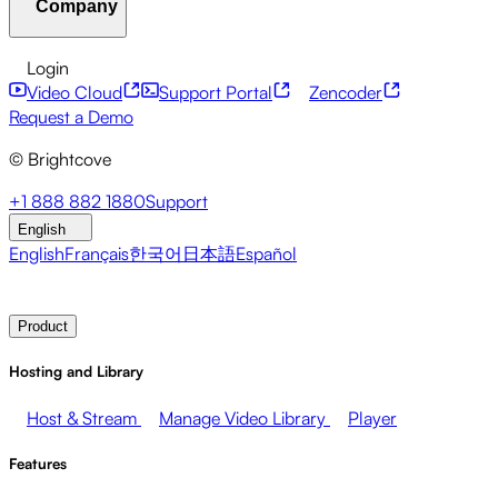
Company
Resource Center
Customer Stories
Integrations Hub
CAE Calculator
Financial Services
Leadership Updates
Live Events
Developer APIs
Accessibility
Security
Content
Login
Marketing
Monetizing your Media
Sales
Supporting
Monetization
Global Services
Integrations
Social
Video Cloud
Support Portal
Zencoder
Employees
Integrations
About Brightcove
Help Center
ESG
Request a Demo
Brightcove Academy
Brightcove Community
Product
© Brightcove
Documentation
Developer Resources
Broadcasters
Healthcare & Pharma
Media
Pressroom
Newsletter
Blog
Events & Webinars
+1 888 882 1880
Support
Entertainment
Media Networks
Publishers
Retail
Tech
English
Companies
English
Français
한국어
日本語
Español
Contact Sales
Request Demo
Login
Why Brightcove
Product
Hosting and Library
Host & Stream
Manage Video Library
Player
Features