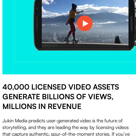
40,000 LICENSED VIDEO ASSETS
GENERATE BILLIONS OF VIEWS,
MILLIONS IN REVENUE
Jukin Media predicts user-generated video is the future of
storytelling, and they are leading the way by licensing videos
that capture authentic, spur-of-the-moment stories. If you’ve