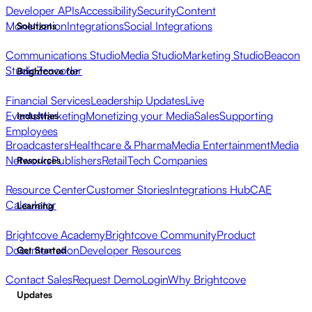
Developer APIs
Accessibility
Security
Content
Monetization
Integrations
Social Integrations
Solutions
Communications Studio
Media Studio
Marketing Studio
Beacon
Studio
Zencoder
Brightcove for
Financial Services
Leadership Updates
Live
Events
Marketing
Monetizing your Media
Sales
Supporting
Industries
Employees
Broadcasters
Healthcare & Pharma
Media Entertainment
Media
Networks
Publishers
Retail
Tech Companies
Resources
Resource Center
Customer Stories
Integrations Hub
CAE
Calculator
Learning
Brightcove Academy
Brightcove Community
Product
Documentation
Developer Resources
Get Started
Contact Sales
Request Demo
Login
Why Brightcove
Updates