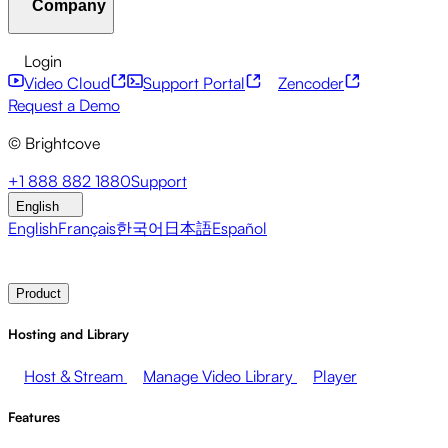
Company
Resource Center
Customer Stories
Integrations Hub
CAE Calculator
Financial Services
Leadership Updates
Live Events
Developer APIs
Accessibility
Security
Content
Login
Marketing
Monetizing your Media
Sales
Supporting
Monetization
Global Services
Integrations
Social
Video Cloud
Support Portal
Zencoder
Employees
Integrations
About Brightcove
Help Center
ESG
Request a Demo
Brightcove Academy
Brightcove Community
Product
© Brightcove
Documentation
Developer Resources
Broadcasters
Healthcare & Pharma
Media
Pressroom
Newsletter
Blog
Events & Webinars
+1 888 882 1880
Support
Entertainment
Media Networks
Publishers
Retail
Tech
English
Companies
English
Français
한국어
日本語
Español
Contact Sales
Request Demo
Login
Why Brightcove
Product
Hosting and Library
Host & Stream
Manage Video Library
Player
Features