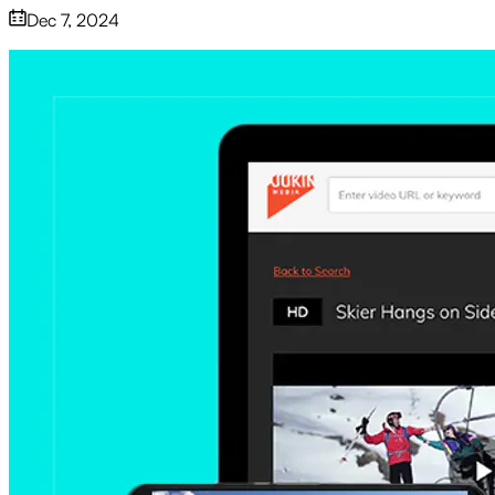
Dec 7, 2024