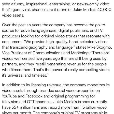
seen a funny, inspirational, entertaining, or newsworthy video
that’s gone viral, chances are it is one of Jukin Media’s 40,000
video assets.
Over the past six years the company has become the go-to
source for advertising agencies, digital publishers, and TV
producers looking for original video stories that resonate with
consumers. “We provide high-quality, hand-selected videos
that transcend geography and language,” states Mike Skogmo,
Vice President of Communications and Marketing. “There are
videos we licensed five years ago that are still being used by
partners, and they’re still generating revenue for the people
who filmed them. That’s the power of really compelling video;
it’s universal and timeless.”
In addition to its licensing revenue, the company monetizes its
video assets through branded social video properties on
YouTube and Facebook and original programming for
television and OTT channels. Jukin Media’s brands currently
have 55+ million fans and record more than 1.5 billion video
views per month. The company’s original TV programs air in