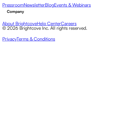
Pressroom
Newsletter
Blog
Events & Webinars
Company
About Brightcove
Help Center
Careers
© 2026 Brightcove Inc. All rights reserved.
Privacy
Terms & Conditions