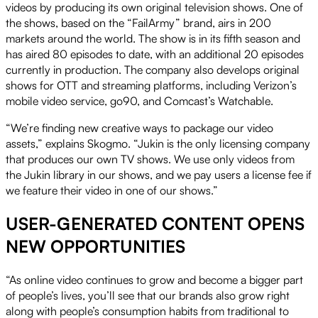
videos by producing its own original television shows. One of
the shows, based on the “FailArmy” brand, airs in 200
markets around the world. The show is in its fifth season and
has aired 80 episodes to date, with an additional 20 episodes
currently in production. The company also develops original
shows for OTT and streaming platforms, including Verizon’s
mobile video service, go90, and Comcast’s Watchable.
“We’re finding new creative ways to package our video
assets,” explains Skogmo. “Jukin is the only licensing company
that produces our own TV shows. We use only videos from
the Jukin library in our shows, and we pay users a license fee if
we feature their video in one of our shows.”
USER-GENERATED CONTENT OPENS
NEW OPPORTUNITIES
“As online video continues to grow and become a bigger part
of people’s lives, you’ll see that our brands also grow right
along with people’s consumption habits from traditional to