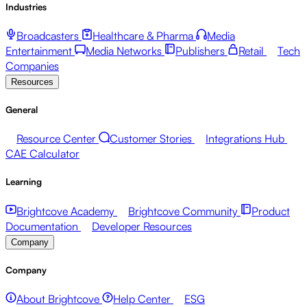
Industries
Broadcasters
Healthcare & Pharma
Media
Entertainment
Media Networks
Publishers
Retail
Tech
Companies
Resources
General
Resource Center
Customer Stories
Integrations Hub
CAE Calculator
Learning
Brightcove Academy
Brightcove Community
Product
Documentation
Developer Resources
Company
Company
About Brightcove
Help Center
ESG