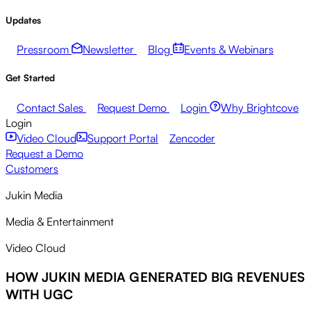
Updates
Pressroom
Newsletter
Blog
Events & Webinars
Get Started
Contact Sales
Request Demo
Login
Why Brightcove
Login
Video Cloud
Support Portal
Zencoder
Request a Demo
Customers
Jukin Media
Media & Entertainment
Video Cloud
HOW JUKIN MEDIA GENERATED BIG REVENUES
WITH UGC