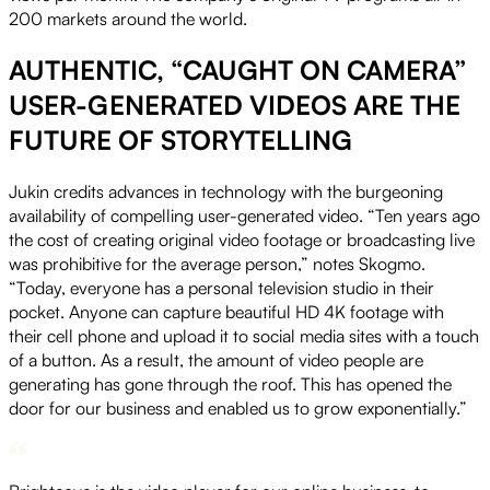
200 markets around the world.
AUTHENTIC, “CAUGHT ON CAMERA”
USER-GENERATED VIDEOS ARE THE
FUTURE OF STORYTELLING
Jukin credits advances in technology with the burgeoning
availability of compelling user-generated video. “Ten years ago
the cost of creating original video footage or broadcasting live
was prohibitive for the average person,” notes Skogmo.
“Today, everyone has a personal television studio in their
pocket. Anyone can capture beautiful HD 4K footage with
their cell phone and upload it to social media sites with a touch
of a button. As a result, the amount of video people are
generating has gone through the roof. This has opened the
door for our business and enabled us to grow exponentially.”