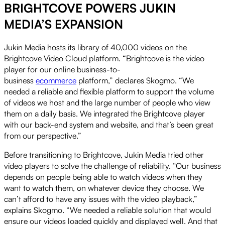
BRIGHTCOVE POWERS JUKIN
MEDIA’S EXPANSION
Jukin Media hosts its library of 40,000 videos on the
Brightcove Video Cloud platform. “Brightcove is the video
player for our online business-to-
business
ecommerce
platform,” declares Skogmo. “We
needed a reliable and flexible platform to support the volume
of videos we host and the large number of people who view
them on a daily basis. We integrated the Brightcove player
with our back-end system and website, and that’s been great
from our perspective.”
Before transitioning to Brightcove, Jukin Media tried other
video players to solve the challenge of reliability. “Our business
depends on people being able to watch videos when they
want to watch them, on whatever device they choose. We
can’t afford to have any issues with the video playback,”
explains Skogmo. “We needed a reliable solution that would
ensure our videos loaded quickly and displayed well. And that