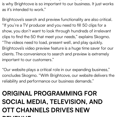
is why Brightcove is so important to our business. It just works
as it’s intended to work.”
Brightcove’s search and preview functionality are also critical.
“If you’re a TV producer and you need to fill 50 clips for a
show, you don’t want to look through hundreds of irrelevant
clips to find the 50 that meet your needs,” explains Skogmo.
“The videos need to load, present well, and play quickly.
Brightcove’s video preview feature is a huge time saver for our
clients. The convenience to search and preview is extremely
important to our customers.”
“Our website plays a critical role in our expanding business,”
concludes Skogmo. “With Brightcove, our website delivers the
reliability and performance our business demands.”
ORIGINAL PROGRAMMING FOR
SOCIAL MEDIA, TELEVISION, AND
OTT CHANNELS DRIVES NEW