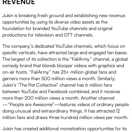
REVENUE
Jukin is breaking fresh ground and establishing new revenue
opportunities by using its diverse video assets as the
foundation for branded YouTube channels and original
productions for television and OTT channels.
The company’s dedicated YouTube channels, which focus on
specific verticals, have attracted large and engaged fan bases.
The largest of its collection is the “FailArmy” channel, a global
comedy brand that blends blooper videos with graphics and
on-air hosts. “FailArmy” has 25+ million global fans and
garners more than 500 million views a month. Similarly,
Jukin’s “The Pet Collective” channel has 6 million fans
between YouTube and Facebook combined, and it receives
more than 200 million views a month. Another channel
—“People are Awesome”—features videos of ordinary people
doing unusual and extraordinary things. It has attracted 12
million fans and draws three hundred million views per month.
Jukin has created additional monetization opportunities for its