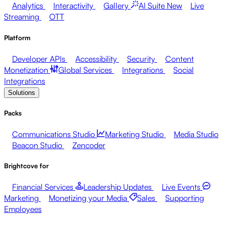
Analytics
Interactivity
Gallery
AI Suite
New
Live
Streaming
OTT
Platform
Developer APIs
Accessibility
Security
Content
Monetization
Global Services
Integrations
Social
Integrations
Solutions
Packs
Communications Studio
Marketing Studio
Media Studio
Beacon Studio
Zencoder
Brightcove for
Financial Services
Leadership Updates
Live Events
Marketing
Monetizing your Media
Sales
Supporting
Employees