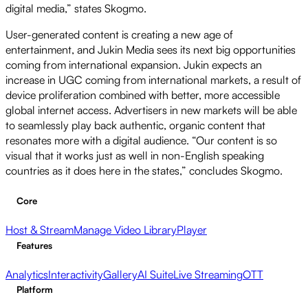
digital media,” states Skogmo.
User-generated content is creating a new age of
entertainment, and Jukin Media sees its next big opportunities
coming from international expansion. Jukin expects an
increase in UGC coming from international markets, a result of
device proliferation combined with better, more accessible
global internet access. Advertisers in new markets will be able
to seamlessly play back authentic, organic content that
resonates more with a digital audience. “Our content is so
visual that it works just as well in non-English speaking
countries as it does here in the states,” concludes Skogmo.
Core
Host & Stream
Manage Video Library
Player
Features
Analytics
Interactivity
Gallery
AI Suite
Live Streaming
OTT
Platform