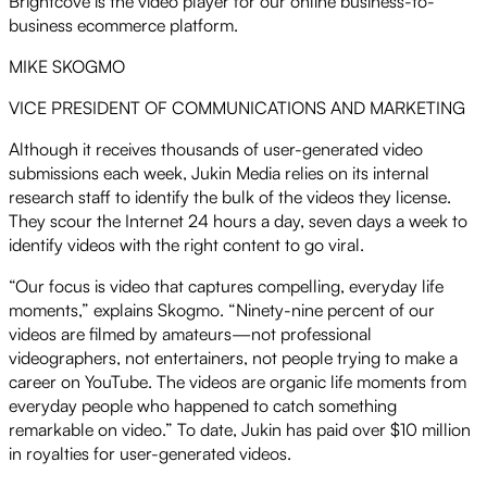
Brightcove is the video player for our online business-to-
business ecommerce platform.
MIKE SKOGMO
VICE PRESIDENT OF COMMUNICATIONS AND MARKETING
Although it receives thousands of user-generated video
submissions each week, Jukin Media relies on its internal
research staff to identify the bulk of the videos they license.
They scour the Internet 24 hours a day, seven days a week to
identify videos with the right content to go viral.
“Our focus is video that captures compelling, everyday life
moments,” explains Skogmo. “Ninety-nine percent of our
videos are filmed by amateurs—not professional
videographers, not entertainers, not people trying to make a
career on YouTube. The videos are organic life moments from
everyday people who happened to catch something
remarkable on video.” To date, Jukin has paid over $10 million
in royalties for user-generated videos.