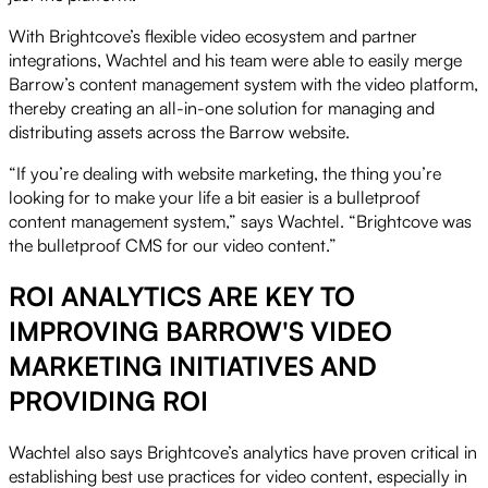
With Brightcove’s flexible video ecosystem and partner
integrations, Wachtel and his team were able to easily merge
Barrow’s content management system with the video platform,
thereby creating an all-in-one solution for managing and
distributing assets across the Barrow website.
“If you’re dealing with website marketing, the thing you’re
looking for to make your life a bit easier is a bulletproof
content management system,” says Wachtel. “Brightcove was
the bulletproof CMS for our video content.”
ROI ANALYTICS ARE KEY TO
IMPROVING BARROW'S VIDEO
MARKETING INITIATIVES AND
PROVIDING ROI
Wachtel also says Brightcove’s analytics have proven critical in
establishing best use practices for video content, especially in