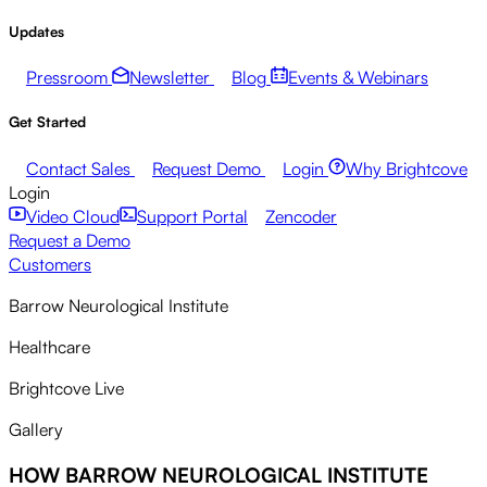
Updates
Pressroom
Newsletter
Blog
Events & Webinars
Get Started
Contact Sales
Request Demo
Login
Why Brightcove
Login
Video Cloud
Support Portal
Zencoder
Request a Demo
Customers
Barrow Neurological Institute
Healthcare
Brightcove Live
Gallery
HOW BARROW NEUROLOGICAL INSTITUTE