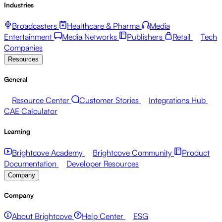
Industries
Broadcasters
Healthcare & Pharma
Media
Entertainment
Media Networks
Publishers
Retail
Tech
Companies
Resources
General
Resource Center
Customer Stories
Integrations Hub
CAE Calculator
Learning
Brightcove Academy
Brightcove Community
Product
Documentation
Developer Resources
Company
Company
About Brightcove
Help Center
ESG