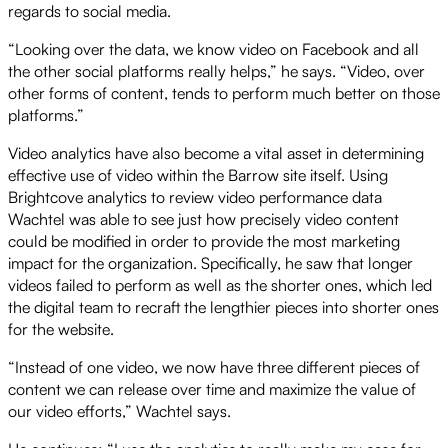
regards to social media.
“Looking over the data, we know video on Facebook and all
the other social platforms really helps,” he says. “Video, over
other forms of content, tends to perform much better on those
platforms.”
Video analytics have also become a vital asset in determining
effective use of video within the Barrow site itself. Using
Brightcove analytics to review video performance data
Wachtel was able to see just how precisely video content
could be modified in order to provide the most marketing
impact for the organization. Specifically, he saw that longer
videos failed to perform as well as the shorter ones, which led
the digital team to recraft the lengthier pieces into shorter ones
for the website.
“Instead of one video, we now have three different pieces of
content we can release over time and maximize the value of
our video efforts,” Wachtel says.