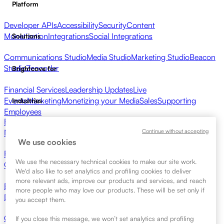
Platform
Developer APIs
Accessibility
Security
Content
Monetization
Integrations
Social Integrations
Solutions
Communications Studio
Media Studio
Marketing Studio
Beacon
Studio
Zencoder
Brightcove for
Financial Services
Leadership Updates
Live
Events
Marketing
Monetizing your Media
Sales
Supporting
Industries
Employees
Broadcasters
Healthcare & Pharma
Media Entertainment
Media
Continue without accepting
Networks
Publishers
Retail
Tech Companies
Resources
We use cookies
Resource Center
Customer Stories
Integrations Hub
CAE
We use the necessary technical cookies to make our site work.
Calculator
Learning
We'd also like to set analytics and profiling cookies to deliver
more relevant ads, improve our products and services, and reach
Brightcove Academy
Brightcove Community
Product
more people who may love our products. These will be set only if
Documentation
Developer Resources
Get Started
you accept them.
Contact Sales
Request Demo
Login
Why Brightcove
If you close this message, we won’t set analytics and profiling