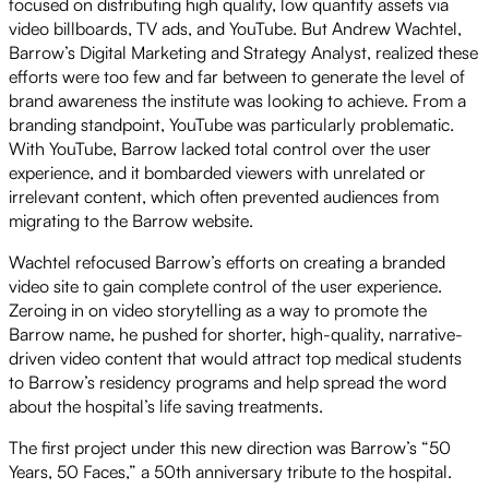
focused on distributing high quality, low quantity assets via
video billboards, TV ads, and YouTube. But Andrew Wachtel,
Barrow’s Digital Marketing and Strategy Analyst, realized these
efforts were too few and far between to generate the level of
brand awareness the institute was looking to achieve. From a
branding standpoint, YouTube was particularly problematic.
With YouTube, Barrow lacked total control over the user
experience, and it bombarded viewers with unrelated or
irrelevant content, which often prevented audiences from
migrating to the Barrow website.
Wachtel refocused Barrow’s efforts on creating a branded
video site to gain complete control of the user experience.
Zeroing in on video storytelling as a way to promote the
Barrow name, he pushed for shorter, high-quality, narrative-
driven video content that would attract top medical students
to Barrow’s residency programs and help spread the word
about the hospital’s life saving treatments.
The first project under this new direction was Barrow’s “50
Years, 50 Faces,” a 50th anniversary tribute to the hospital.