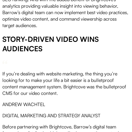
analytics providing valuable insight into viewing behavior,
Barrow’s digital team can now implement best video practices,
optimize video content, and command viewership across
target audiences.
STORY-DRIVEN VIDEO WINS
AUDIENCES
If you’re dealing with website marketing, the thing you’re
looking for to make your life a bit easier is a bulletproof
content management system. Brightcove was the bulletproof
CMS for our video content.
ANDREW WACHTEL
DIGITAL MARKETING AND STRATEGY ANALYST
Before partnering with Brightcove, Barrow’s digital team