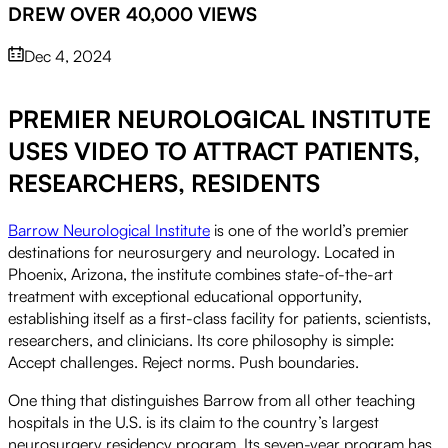
DREW OVER 40,000 VIEWS
Dec 4, 2024
PREMIER NEUROLOGICAL INSTITUTE
Play
USES VIDEO TO ATTRACT PATIENTS,
RESEARCHERS, RESIDENTS
Video
Barrow Neurological Institute
is one of the world’s premier
destinations for neurosurgery and neurology. Located in
Phoenix, Arizona, the institute combines state-of-the-art
treatment with exceptional educational opportunity,
establishing itself as a first-class facility for patients, scientists,
researchers, and clinicians. Its core philosophy is simple:
Accept challenges. Reject norms. Push boundaries.
One thing that distinguishes Barrow from all other teaching
hospitals in the U.S. is its claim to the country’s largest
neurosurgery residency program. Its seven-year program has