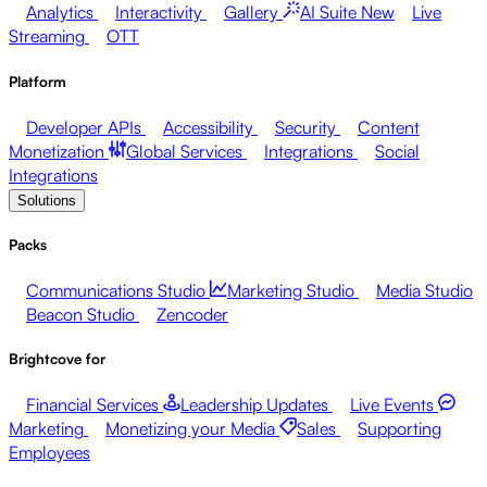
Analytics
Interactivity
Gallery
AI Suite
New
Live
Streaming
OTT
Platform
Developer APIs
Accessibility
Security
Content
Monetization
Global Services
Integrations
Social
Integrations
Solutions
Packs
Communications Studio
Marketing Studio
Media Studio
Beacon Studio
Zencoder
Brightcove for
Financial Services
Leadership Updates
Live Events
Marketing
Monetizing your Media
Sales
Supporting
Employees