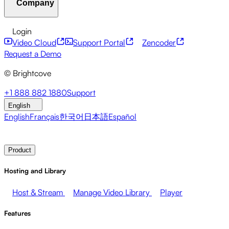
Company
Resource Center
Customer Stories
Integrations Hub
CAE Calculator
Financial Services
Leadership Updates
Live Events
Developer APIs
Accessibility
Security
Content
Login
Marketing
Monetizing your Media
Sales
Supporting
Monetization
Global Services
Integrations
Social
Video Cloud
Support Portal
Zencoder
Employees
Integrations
About Brightcove
Help Center
ESG
Request a Demo
Brightcove Academy
Brightcove Community
Product
© Brightcove
Documentation
Developer Resources
Broadcasters
Healthcare & Pharma
Media
Pressroom
Newsletter
Blog
Events & Webinars
+1 888 882 1880
Support
Entertainment
Media Networks
Publishers
Retail
Tech
English
Companies
English
Français
한국어
日本語
Español
Contact Sales
Request Demo
Login
Why Brightcove
Product
Hosting and Library
Host & Stream
Manage Video Library
Player
Features