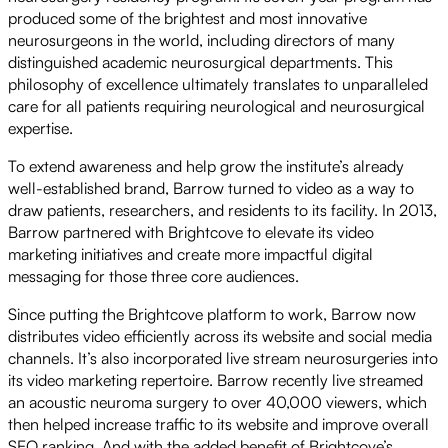
produced some of the brightest and most innovative
neurosurgeons in the world, including directors of many
distinguished academic neurosurgical departments. This
philosophy of excellence ultimately translates to unparalleled
care for all patients requiring neurological and neurosurgical
expertise.
To extend awareness and help grow the institute’s already
well-established brand, Barrow turned to video as a way to
draw patients, researchers, and residents to its facility. In 2013,
Barrow partnered with Brightcove to elevate its video
marketing initiatives and create more impactful digital
messaging for those three core audiences.
Since putting the Brightcove platform to work, Barrow now
distributes video efficiently across its website and social media
channels. It’s also incorporated live stream neurosurgeries into
its video marketing repertoire. Barrow recently live streamed
an acoustic neuroma surgery to over 40,000 viewers, which
then helped increase traffic to its website and improve overall
SEO ranking. And with the added benefit of Brightcove’s