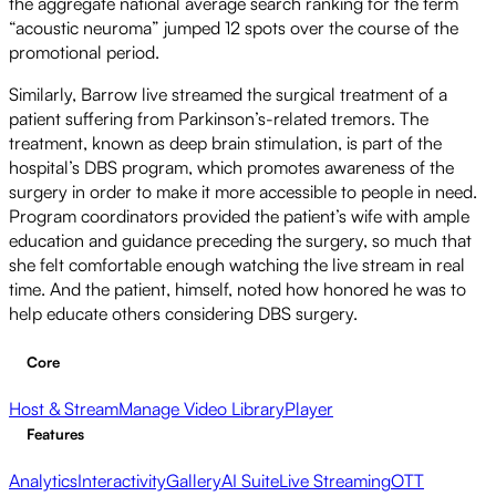
the aggregate national average search ranking for the term
“acoustic neuroma” jumped 12 spots over the course of the
promotional period.
Similarly, Barrow live streamed the surgical treatment of a
patient suffering from Parkinson’s-related tremors. The
treatment, known as deep brain stimulation, is part of the
hospital’s DBS program, which promotes awareness of the
surgery in order to make it more accessible to people in need.
Program coordinators provided the patient’s wife with ample
education and guidance preceding the surgery, so much that
she felt comfortable enough watching the live stream in real
time. And the patient, himself, noted how honored he was to
help educate others considering DBS surgery.
Core
Host & Stream
Manage Video Library
Player
Features
Analytics
Interactivity
Gallery
AI Suite
Live Streaming
OTT