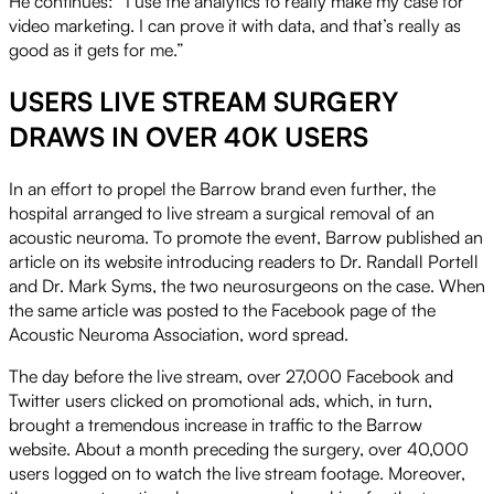
He continues: “I use the analytics to really make my case for
video marketing. I can prove it with data, and that’s really as
good as it gets for me.”
USERS LIVE STREAM SURGERY
DRAWS IN OVER 40K USERS
In an effort to propel the Barrow brand even further, the
hospital arranged to live stream a surgical removal of an
acoustic neuroma. To promote the event, Barrow published an
article on its website introducing readers to Dr. Randall Portell
and Dr. Mark Syms, the two neurosurgeons on the case. When
the same article was posted to the Facebook page of the
Acoustic Neuroma Association, word spread.
The day before the live stream, over 27,000 Facebook and
Twitter users clicked on promotional ads, which, in turn,
brought a tremendous increase in traffic to the Barrow
website. About a month preceding the surgery, over 40,000
users logged on to watch the live stream footage. Moreover,