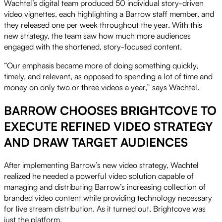
Wachtel’s digital team produced 50 individual story-driven
video vignettes, each highlighting a Barrow staff member, and
they released one per week throughout the year. With this
new strategy, the team saw how much more audiences
engaged with the shortened, story-focused content.
“Our emphasis became more of doing something quickly,
timely, and relevant, as opposed to spending a lot of time and
money on only two or three videos a year,” says Wachtel.
BARROW CHOOSES BRIGHTCOVE TO
EXECUTE REFINED VIDEO STRATEGY
AND DRAW TARGET AUDIENCES
After implementing Barrow’s new video strategy, Wachtel
realized he needed a powerful video solution capable of
managing and distributing Barrow’s increasing collection of
branded video content while providing technology necessary
for live stream distribution. As it turned out, Brightcove was
just the platform.