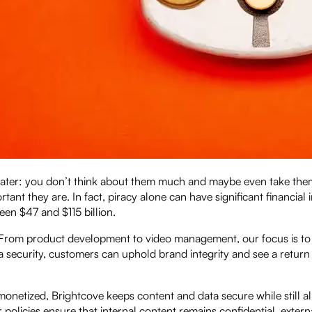
, and water: you don’t think about them much and maybe even take th
tant they are. In fact, piracy alone can have significant financial 
en $47 and $115 billion.
. From product development to video management, our focus is to
a security, customers can uphold brand integrity and see a return
 monetized, Brightcove keeps content and data secure while still a
policies ensure that internal content remains confidential, extern