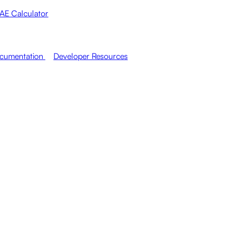
AE Calculator
cumentation
Developer Resources