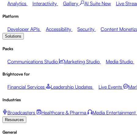
Analytics
Interactivity
Gallery
AI Suite
New
Live Stre
Platform
Developer APIs
Accessibility
Security
Content Monetiz
Solutions
Packs
Communications Studio
Marketing Studio
Media Studio
Brightcove for
Financial Services
Leadership Updates
Live Events
Mar
Industries
Broadcasters
Healthcare & Pharma
Media Entertainment
Resources
General