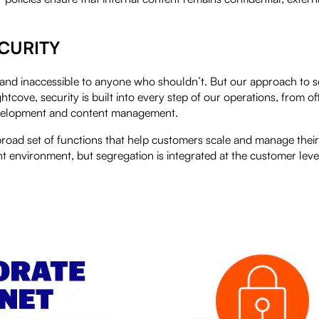
CURITY
and inaccessible to anyone who shouldn’t. But our approach to se
ove, security is built into every step of our operations, from off
development and content management.
broad set of functions that help customers scale and manage their
nt environment, but segregation is integrated at the customer level