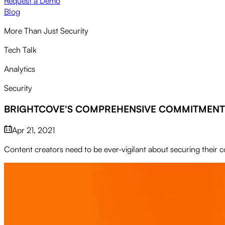
Request a Demo
Blog
More Than Just Security
Tech Talk
Analytics
Security
BRIGHTCOVE'S COMPREHENSIVE COMMITMENT 
Apr 21, 2021
Content creators need to be ever-vigilant about securing their 