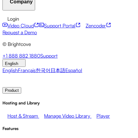
Company
Resource Center
Customer Stories
Integrations Hub
C
Financial Services
Leadership Updates
Live Events
Mar
Developer APIs
Accessibility
Security
Content Monetiz
Login
Video Cloud
Support Portal
Zencoder
About Brightcove
Help Center
ESG
Brightcove Academy
Brightcove Community
Product Do
Broadcasters
Healthcare & Pharma
Media Entertainment
Request a Demo
© Brightcove
Pressroom
Newsletter
Blog
Events & Webinars
+1 888 882 1880
Support
English
English
Français
한국어
日本語
Español
Contact Sales
Request Demo
Login
Why Brightcove
Product
Hosting and Library
Host & Stream
Manage Video Library
Player
Features