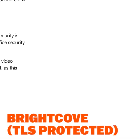
curity is
ice security
 video
, as this