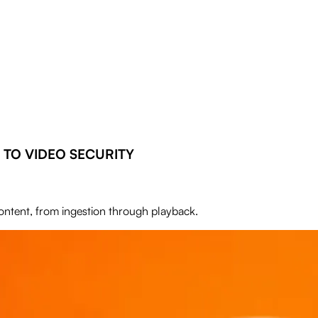
TO VIDEO SECURITY
content, from ingestion through playback.