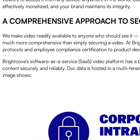
effectively monetized, and your brand maintains its integrity.
A COMPREHENSIVE APPROACH TO SE
We make video readily available to anyone who should see it – 
much more comprehensive than simply securing a video. At Brightc
protocols and employee compliance certification to product 
Brightcove’s software-as-a-service (SaaS) video platform has a 
content securely and reliably. Our data is hosted in a multi-tena
image shows: