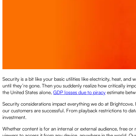
Security is a bit like your basic utilities like electricity, heat
until they’re gone. Then you suddenly realize how critically impor
the United States alone,
GDP losses due to piracy
estimate betwe
Security considerations impact everything we do at Brightcove
our customers are successful. From playback restrictions to dat
investment.
Whether content is for an internal or external audience, free or
viewers to access it from any device, anywhere in the world. Our 