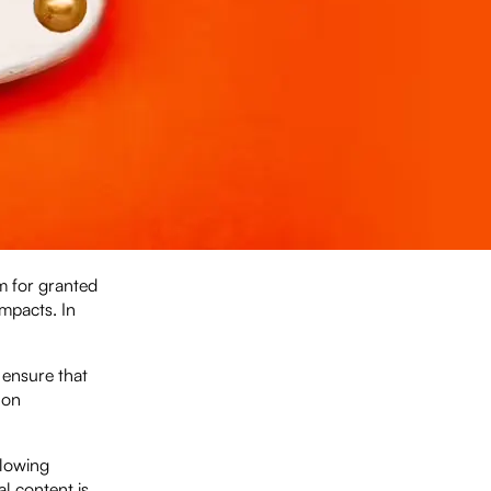
em for granted
impacts. In
 ensure that
 on
llowing
al content is