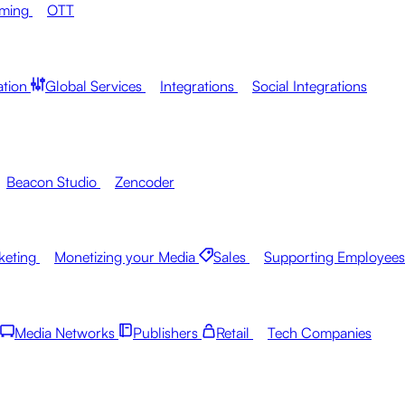
aming
OTT
ation
Global Services
Integrations
Social Integrations
Beacon Studio
Zencoder
keting
Monetizing your Media
Sales
Supporting Employees
Media Networks
Publishers
Retail
Tech Companies