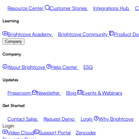
Resource Center
Customer Stories
Integrations Hub
C
Learning
Brightcove Academy
Brightcove Community
Product Do
Company
Company
About Brightcove
Help Center
ESG
Updates
Pressroom
Newsletter
Blog
Events & Webinars
Get Started
Contact Sales
Request Demo
Login
Why Brightcove
Login
Video Cloud
Support Portal
Zencoder