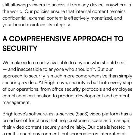
still allowing viewers to access it from any device, anywhere in
the world. Our policies ensure that internal content remains
confidential, external content is effectively monetized, and
your brand maintains its integrity.
A COMPREHENSIVE APPROACH TO
SECURITY
We make video readily available to anyone who should see it
– and inaccessible to anyone who shouldn’t. But our
approach to security is much more comprehensive than simply
securing a video. At Brightcove, security is built into every step
of our operations, from office security protocols and employee
compliance certification to product development and content
management.
Brightcove’s software-as-a-service (SaaS) video platform has a
broad set of functions that help customers scale and manage
their video content securely and reliably. Our data is hosted in
a multi-tenant environment, but segregation is integrated at