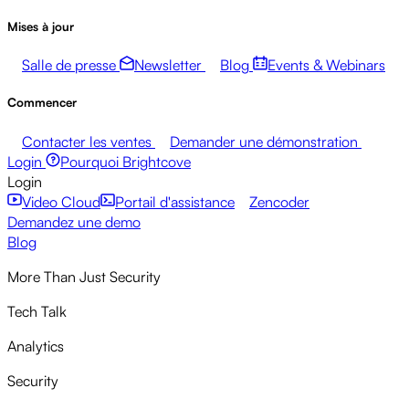
Mises à jour
Salle de presse
Newsletter
Blog
Events & Webinars
Commencer
Contacter les ventes
Demander une démonstration
Login
Pourquoi Brightcove
Login
Video Cloud
Portail d'assistance
Zencoder
Demandez une demo
Blog
More Than Just Security
Tech Talk
Analytics
Security