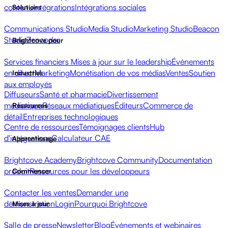
contenu
Intégrations
Intégrations sociales
Solutions
Communications Studio
Media Studio
Marketing Studio
Beacon
Studio
Zencoder
Brightcove pour
Services financiers
Mises à jour sur le leadership
Événements
en direct
Marketing
Monétisation de vos médias
Ventes
Soutien
Industries
aux employés
Diffuseurs
Santé et pharmacie
Divertissement
médiatique
Réseaux médiatiques
Éditeurs
Commerce de
Ressources
détail
Entreprises technologiques
Centre de ressources
Témoignages clients
Hub
d'intégrations
Calculateur CAE
Apprentissage
Brightcove Academy
Brightcove Community
Documentation
produit
Ressources pour les développeurs
Commencer
Contacter les ventes
Demander une
démonstration
Login
Pourquoi Brightcove
Mises à jour
Salle de presse
Newsletter
Blog
Événements et webinaires