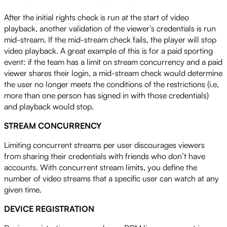
After the initial rights check is run at the start of video
playback, another validation of the viewer’s credentials is run
mid-stream. If the mid-stream check fails, the player will stop
video playback. A great example of this is for a paid sporting
event: if the team has a limit on stream concurrency and a paid
viewer shares their login, a mid-stream check would determine
the user no longer meets the conditions of the restrictions (i.e,
more than one person has signed in with those credentials)
and playback would stop.
STREAM CONCURRENCY
Limiting concurrent streams per user discourages viewers
from sharing their credentials with friends who don’t have
accounts. With concurrent stream limits, you define the
number of video streams that a specific user can watch at any
given time.
DEVICE REGISTRATION