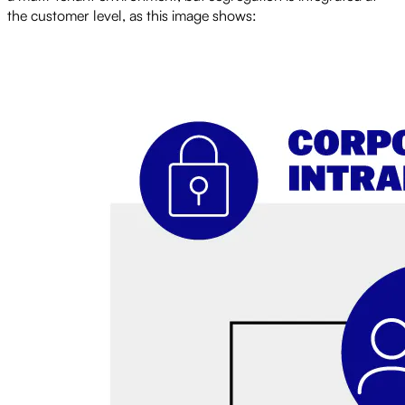
the customer level, as this image shows: