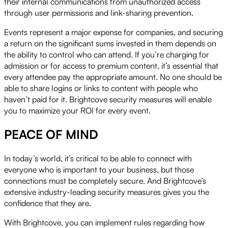
their internal communications from unauthorized access
through user permissions and link-sharing prevention.
Events represent a major expense for companies, and securing
a return on the significant sums invested in them depends on
the ability to control who can attend. If you’re charging for
admission or for access to premium content, it’s essential that
every attendee pay the appropriate amount. No one should be
able to share logins or links to content with people who
haven’t paid for it. Brightcove security measures will enable
you to maximize your ROI for every event.
PEACE OF MIND
In today’s world, it’s critical to be able to connect with
everyone who is important to your business, but those
connections must be completely secure. And Brightcove’s
extensive industry-leading security measures gives you the
confidence that they are.
With Brightcove, you can implement rules regarding how