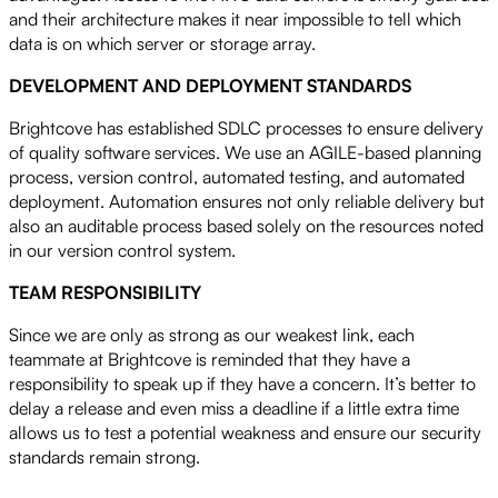
and their architecture makes it near impossible to tell which
data is on which server or storage array.
DEVELOPMENT AND DEPLOYMENT STANDARDS
Brightcove has established SDLC processes to ensure delivery
of quality software services. We use an AGILE-based planning
process, version control, automated testing, and automated
deployment. Automation ensures not only reliable delivery but
also an auditable process based solely on the resources noted
in our version control system.
TEAM RESPONSIBILITY
Since we are only as strong as our weakest link, each
teammate at Brightcove is reminded that they have a
responsibility to speak up if they have a concern. It’s better to
delay a release and even miss a deadline if a little extra time
allows us to test a potential weakness and ensure our security
standards remain strong.