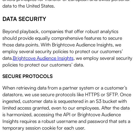
data to the United States.
DATA SECURITY
Beyond playback, companies that offer robust analytics
should provide equally comprehensive features to secure
those data points. With Brightcove Audience Insights, we
employ several security policies to protect our customers’
data.
Brightcove Audience Insights
, we employ several security
policies to protect our customers’ data.
SECURE PROTOCOLS
When retrieving data from a partner system or a customer’s
datastore, we use secure protocols like HTTPS or SFTP. Once
ingested, customer data is sequestered in an S3 bucket with
limited access granted, even to our employees. After the data
is harmonized, accessing the API or Brightcove Audience
Insights requires a robust username and password that sets a
temporary session cookie for each user.