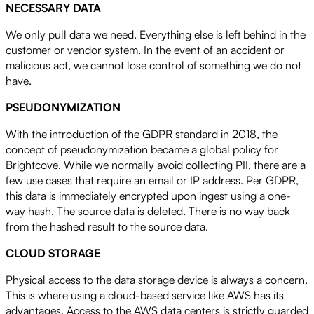
NECESSARY DATA
We only pull data we need. Everything else is left behind in the
customer or vendor system. In the event of an accident or
malicious act, we cannot lose control of something we do not
have.
PSEUDONYMIZATION
With the introduction of the GDPR standard in 2018, the
concept of pseudonymization became a global policy for
Brightcove. While we normally avoid collecting PII, there are a
few use cases that require an email or IP address. Per GDPR,
this data is immediately encrypted upon ingest using a one-
way hash. The source data is deleted. There is no way back
from the hashed result to the source data.
CLOUD STORAGE
Physical access to the data storage device is always a concern.
This is where using a cloud-based service like AWS has its
advantages. Access to the AWS data centers is strictly guarded