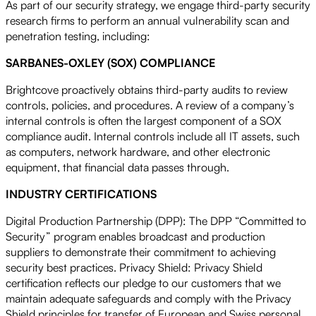
As part of our security strategy, we engage third-party security
research firms to perform an annual vulnerability scan and
penetration testing, including:
SARBANES-OXLEY (SOX) COMPLIANCE
Brightcove proactively obtains third-party audits to review
controls, policies, and procedures. A review of a company’s
internal controls is often the largest component of a SOX
compliance audit. Internal controls include all IT assets, such
as computers, network hardware, and other electronic
equipment, that financial data passes through.
INDUSTRY CERTIFICATIONS
Digital Production Partnership (DPP): The DPP “Committed to
Security” program enables broadcast and production
suppliers to demonstrate their commitment to achieving
security best practices. Privacy Shield: Privacy Shield
certification reflects our pledge to our customers that we
maintain adequate safeguards and comply with the Privacy
Shield principles for transfer of European and Swiss personal