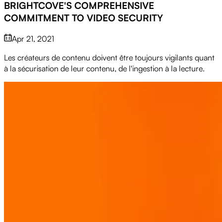
BRIGHTCOVE'S COMPREHENSIVE
COMMITMENT TO VIDEO SECURITY
Apr 21, 2021
Les créateurs de contenu doivent être toujours vigilants quant
à la sécurisation de leur contenu, de l'ingestion à la lecture.