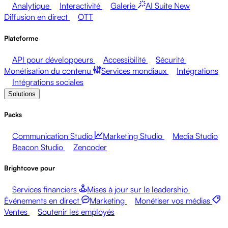
Analytique
Interactivité
Galerie
AI Suite
New
Diffusion en direct
OTT
Plateforme
API pour développeurs
Accessibilité
Sécurité
Monétisation du contenu
Services mondiaux
Intégrations
Intégrations sociales
Solutions
Packs
Communication Studio
Marketing Studio
Media Studio
Beacon Studio
Zencoder
Brightcove pour
Services financiers
Mises à jour sur le leadership
Événements en direct
Marketing
Monétiser vos médias
Ventes
Soutenir les employés