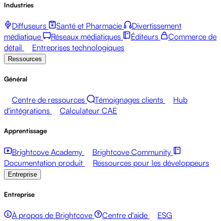
Industries
Diffuseurs
Santé et Pharmacie
Divertissement
médiatique
Réseaux médiatiques
Éditeurs
Commerce de
détail
Entreprises technologiques
Ressources
Général
Centre de ressources
Témoignages clients
Hub
d'intégrations
Calculateur CAE
Apprentissage
Brightcove Academy
Brightcove Community
Documentation produit
Ressources pour les développeurs
Entreprise
Entreprise
À propos de Brightcove
Centre d'aide
ESG