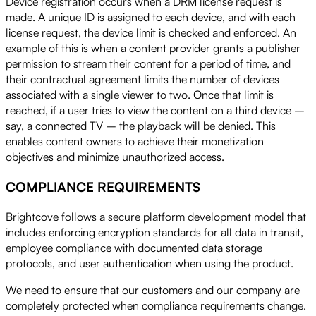
Device registration occurs when a DRM license request is
made. A unique ID is assigned to each device, and with each
license request, the device limit is checked and enforced. An
example of this is when a content provider grants a publisher
permission to stream their content for a period of time, and
their contractual agreement limits the number of devices
associated with a single viewer to two. Once that limit is
reached, if a user tries to view the content on a third device –
say, a connected TV – the playback will be denied. This
enables content owners to achieve their monetization
objectives and minimize unauthorized access.
COMPLIANCE REQUIREMENTS
Brightcove follows a secure platform development model that
includes enforcing encryption standards for all data in transit,
employee compliance with documented data storage
protocols, and user authentication when using the product.
We need to ensure that our customers and our company are
completely protected when compliance requirements change.