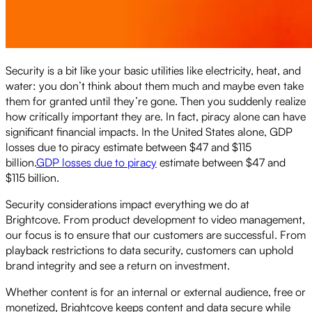
Security is a bit like your basic utilities like electricity, heat, and
water: you don’t think about them much and maybe even take
them for granted until they’re gone. Then you suddenly realize
how critically important they are. In fact, piracy alone can have
significant financial impacts. In the United States alone, GDP
losses due to piracy estimate between $47 and $115
billion.
GDP losses due to piracy
estimate between $47 and
$115 billion.
Security considerations impact everything we do at
Brightcove. From product development to video management,
our focus is to ensure that our customers are successful. From
playback restrictions to data security, customers can uphold
brand integrity and see a return on investment.
Whether content is for an internal or external audience, free or
monetized, Brightcove keeps content and data secure while