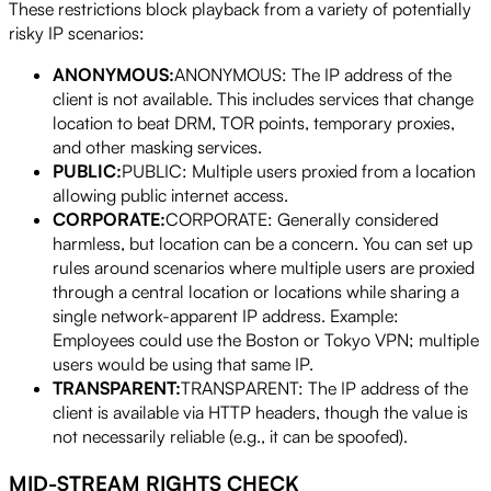
These restrictions block playback from a variety of potentially
risky IP scenarios:
ANONYMOUS:
ANONYMOUS: The IP address of the
client is not available. This includes services that change
location to beat DRM, TOR points, temporary proxies,
and other masking services.
PUBLIC:
PUBLIC: Multiple users proxied from a location
allowing public internet access.
CORPORATE:
CORPORATE: Generally considered
harmless, but location can be a concern. You can set up
rules around scenarios where multiple users are proxied
through a central location or locations while sharing a
single network-apparent IP address. Example:
Employees could use the Boston or Tokyo VPN; multiple
users would be using that same IP.
TRANSPARENT:
TRANSPARENT: The IP address of the
client is available via HTTP headers, though the value is
not necessarily reliable (e.g., it can be spoofed).
MID-STREAM RIGHTS CHECK