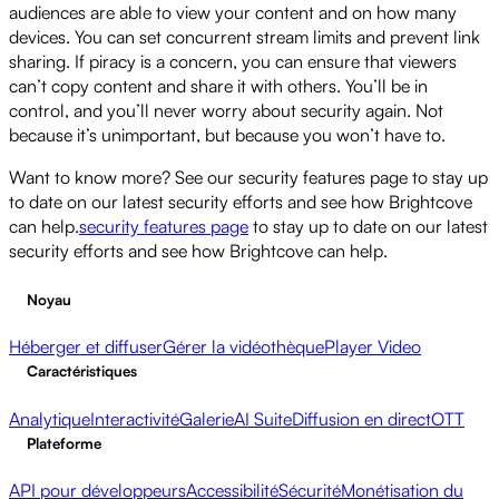
audiences are able to view your content and on how many
devices. You can set concurrent stream limits and prevent link
sharing. If piracy is a concern, you can ensure that viewers
can’t copy content and share it with others. You’ll be in
control, and you’ll never worry about security again. Not
because it’s unimportant, but because you won’t have to.
Want to know more? See our security features page to stay up
to date on our latest security efforts and see how Brightcove
can help.
security features page
to stay up to date on our latest
security efforts and see how Brightcove can help.
Noyau
Héberger et diffuser
Gérer la vidéothèque
Player Video
Caractéristiques
Analytique
Interactivité
Galerie
AI Suite
Diffusion en direct
OTT
Plateforme
API pour développeurs
Accessibilité
Sécurité
Monétisation du