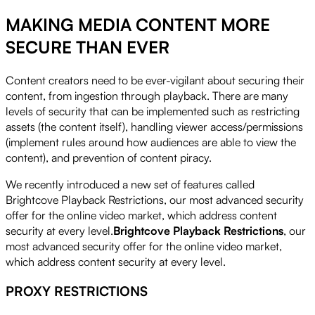
MAKING MEDIA CONTENT MORE
SECURE THAN EVER
Content creators need to be ever-vigilant about securing their
content, from ingestion through playback. There are many
levels of security that can be implemented such as restricting
assets (the content itself), handling viewer access/permissions
(implement rules around how audiences are able to view the
content), and prevention of content piracy.
We recently introduced a new set of features called
Brightcove Playback Restrictions, our most advanced security
offer for the online video market, which address content
security at every level.
Brightcove Playback Restrictions
, our
most advanced security offer for the online video market,
which address content security at every level.
PROXY RESTRICTIONS