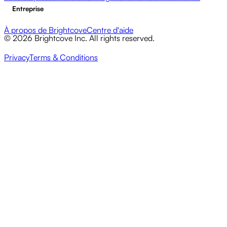
Entreprise
À propos de Brightcove
Centre d'aide
© 2026 Brightcove Inc. All rights reserved.
Privacy
Terms & Conditions