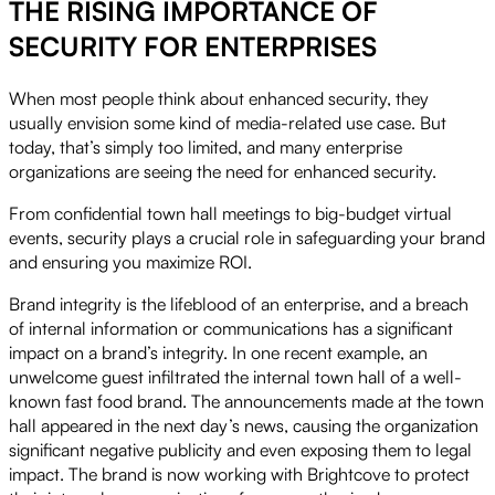
THE RISING IMPORTANCE OF
SECURITY FOR ENTERPRISES
When most people think about enhanced security, they
usually envision some kind of media-related use case. But
today, that’s simply too limited, and many enterprise
organizations are seeing the need for enhanced security.
From confidential town hall meetings to big-budget virtual
events, security plays a crucial role in safeguarding your brand
and ensuring you maximize ROI.
Brand integrity is the lifeblood of an enterprise, and a breach
of internal information or communications has a significant
impact on a brand’s integrity. In one recent example, an
unwelcome guest infiltrated the internal town hall of a well-
known fast food brand. The announcements made at the town
hall appeared in the next day’s news, causing the organization
significant negative publicity and even exposing them to legal
impact. The brand is now working with Brightcove to protect