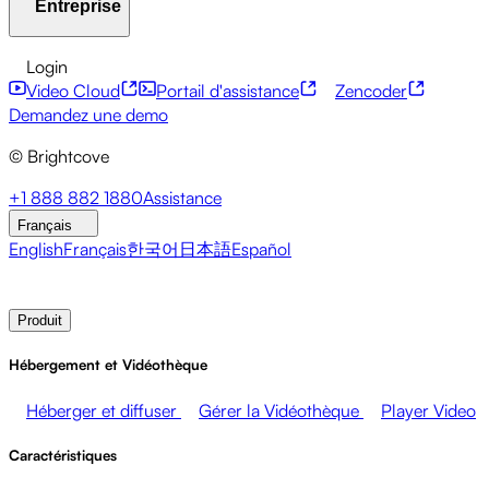
Entreprise
Centre de ressources
Témoignages clients
Hub
d'intégrations
Calculateur CAE
Services financiers
Mises à jour sur le leadership
API pour développeurs
Accessibilité
Sécurité
Login
Événements en direct
Marketing
Monétiser vos médias
Monétisation du contenu
Services mondiaux
Intégrations
Video Cloud
Portail d'assistance
Zencoder
Ventes
Soutenir les employés
Intégrations sociales
À propos de Brightcove
Centre d'aide
ESG
Demandez une demo
Brightcove Academy
Brightcove Community
© Brightcove
Documentation produit
Ressources pour les développeurs
Diffuseurs
Santé et Pharmacie
Divertissement
Salle de presse
Newsletter
Blog
Events & Webinars
+1 888 882 1880
Assistance
médiatique
Réseaux médiatiques
Éditeurs
Commerce de
Français
détail
Entreprises technologiques
English
Français
한국어
日本語
Español
Contacter les ventes
Demander une démonstration
Login
Produit
Hébergement et Vidéothèque
Héberger et diffuser
Gérer la Vidéothèque
Player Video
Caractéristiques