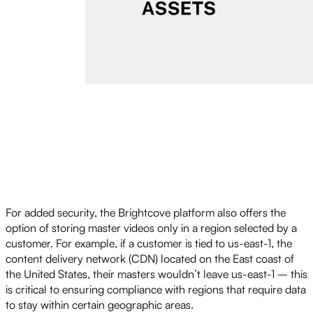
For added security, the Brightcove platform also offers the
option of storing master videos only in a region selected by a
customer. For example, if a customer is tied to us-east-1, the
content delivery network (CDN) located on the East coast of
the United States, their masters wouldn’t leave us-east-1 – this
is critical to ensuring compliance with regions that require data
to stay within certain geographic areas.