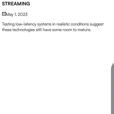
STREAMING
May 1, 2023
Testing low-latency systems in realistic conditions suggest
these technologies still have some room to mature.