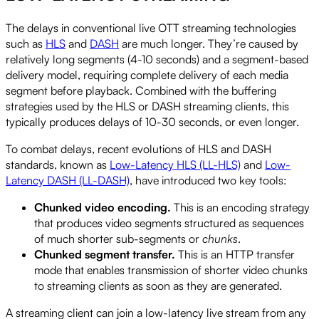
The delays in conventional live OTT streaming technologies
such as
HLS
and
DASH
are much longer. They’re caused by
relatively long segments (4-10 seconds) and a segment-based
delivery model, requiring complete delivery of each media
segment before playback. Combined with the buffering
strategies used by the HLS or DASH streaming clients, this
typically produces delays of 10-30 seconds, or even longer.
To combat delays, recent evolutions of HLS and DASH
standards, known as
Low-Latency HLS (LL-HLS)
and
Low-
Latency DASH (LL-DASH)
, have introduced two key tools:
Chunked video encoding.
This is an encoding strategy
that produces video segments structured as sequences
of much shorter sub-segments or
chunks
.
Chunked segment transfer.
This is an HTTP transfer
mode that enables transmission of shorter video chunks
to streaming clients as soon as they are generated.
A streaming client can join a low-latency live stream from any