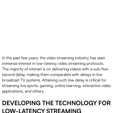
In the past few years, the video streaming industry has seen
immense interest in low-latency video streaming protocols.
The majority of interest is on delivering videos with a sub-five-
second delay, making them comparable with delays in live
broadcast TV systems. Attaining such low delay is critical for
streaming live sports, gaming, online learning, interactive video
applications, and others.
DEVELOPING THE TECHNOLOGY FOR
LOW-LATENCY STREAMING