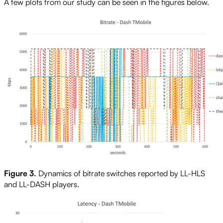
A few plots from our study can be seen in the figures below.
Figure 3.
Dynamics of bitrate switches reported by LL-HLS
and LL-DASH players.