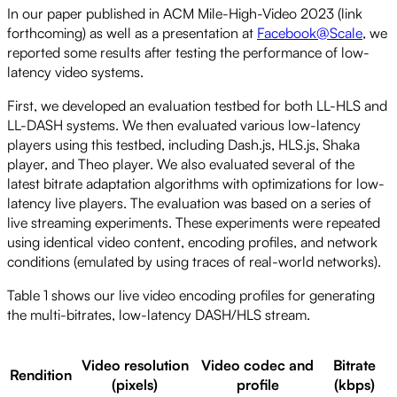
In our paper published in ACM Mile-High-Video 2023 (link
forthcoming) as well as a presentation at
Facebook@Scale
, we
reported some results after testing the performance of low-
latency video systems.
First, we developed an evaluation testbed for both LL-HLS and
LL-DASH systems. We then evaluated various low-latency
players using this testbed, including Dash.js, HLS.js, Shaka
player, and Theo player. We also evaluated several of the
latest bitrate adaptation algorithms with optimizations for low-
latency live players. The evaluation was based on a series of
live streaming experiments. These experiments were repeated
using identical video content, encoding profiles, and network
conditions (emulated by using traces of real-world networks).
Table 1 shows our live video encoding profiles for generating
the multi-bitrates, low-latency DASH/HLS stream.
Video resolution
Video codec and
Bitrate
Rendition
(pixels)
profile
(kbps)