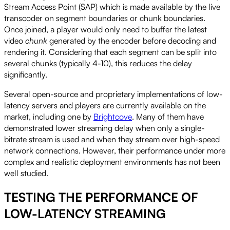
Stream Access Point (SAP) which is made available by the live
transcoder on segment boundaries or chunk boundaries.
Once joined, a player would only need to buffer the latest
video
chunk
generated by the encoder before decoding and
rendering it. Considering that each segment can be split into
several chunks (typically 4-10), this reduces the delay
significantly.
Several open-source and proprietary implementations of low-
latency servers and players are currently available on the
market, including one by
Brightcove
. Many of them have
demonstrated lower streaming delay when only a single-
bitrate stream is used and when they stream over high-speed
network connections. However, their performance under more
complex and realistic deployment environments has not been
well studied.
TESTING THE PERFORMANCE OF
LOW-LATENCY STREAMING