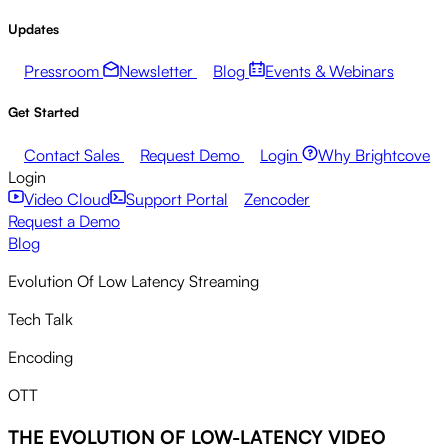
Updates
Pressroom
Newsletter
Blog
Events & Webinars
Get Started
Contact Sales
Request Demo
Login
Why Brightcove
Login
Video Cloud
Support Portal
Zencoder
Request a Demo
Blog
Evolution Of Low Latency Streaming
Tech Talk
Encoding
OTT
THE EVOLUTION OF LOW-LATENCY VIDEO