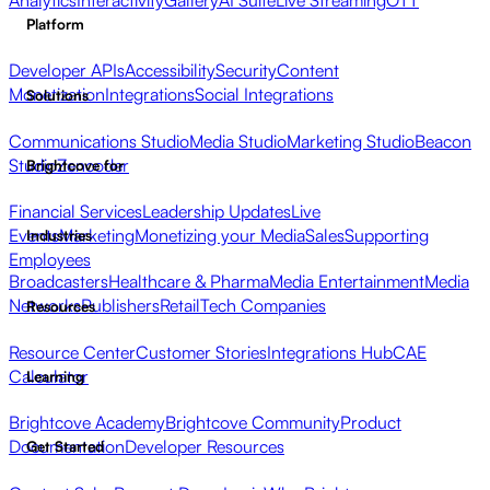
Analytics
Interactivity
Gallery
AI Suite
Live Streaming
OTT
Platform
Developer APIs
Accessibility
Security
Content
Monetization
Integrations
Social Integrations
Solutions
Communications Studio
Media Studio
Marketing Studio
Beacon
Studio
Zencoder
Brightcove for
Financial Services
Leadership Updates
Live
Events
Marketing
Monetizing your Media
Sales
Supporting
Industries
Employees
Broadcasters
Healthcare & Pharma
Media Entertainment
Media
Networks
Publishers
Retail
Tech Companies
Resources
Resource Center
Customer Stories
Integrations Hub
CAE
Calculator
Learning
Brightcove Academy
Brightcove Community
Product
Documentation
Developer Resources
Get Started