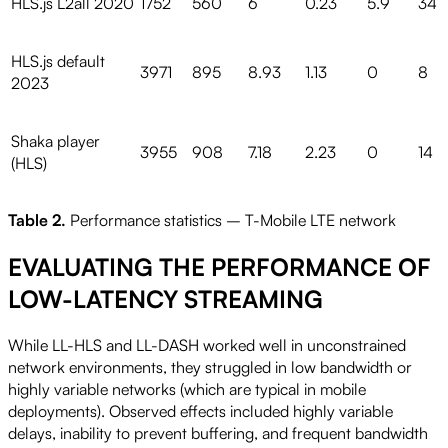
HLS.js L2all 2020
1752
560
6
0.23
5.9
34
HLS.js default
3971
895
8.93
1.13
0
8
2023
Shaka player
3955
908
7.18
2.23
0
14
(HLS)
Table 2.
Performance statistics – T-Mobile LTE network
EVALUATING THE PERFORMANCE OF
LOW-LATENCY STREAMING
While LL-HLS and LL-DASH worked well in unconstrained
network environments, they struggled in low bandwidth or
highly variable networks (which are typical in mobile
deployments). Observed effects included highly variable
delays, inability to prevent buffering, and frequent bandwidth