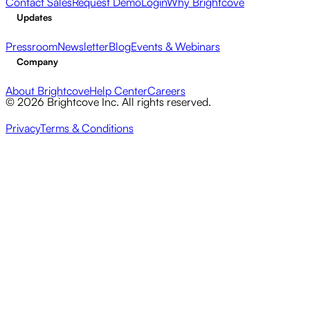
Contact Sales
Request Demo
Login
Why Brightcove
Updates
Pressroom
Newsletter
Blog
Events & Webinars
Company
About Brightcove
Help Center
Careers
© 2026 Brightcove Inc. All rights reserved.
Privacy
Terms & Conditions