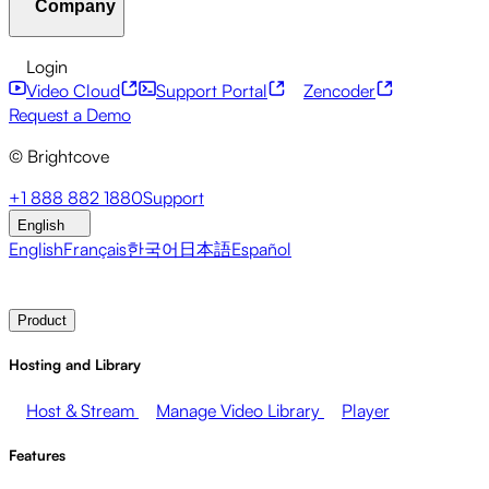
Company
Resource Center
Customer Stories
Integrations Hub
CAE Calculator
Financial Services
Leadership Updates
Live Events
Developer APIs
Accessibility
Security
Content
Login
Marketing
Monetizing your Media
Sales
Supporting
Monetization
Global Services
Integrations
Social
Video Cloud
Support Portal
Zencoder
Employees
Integrations
About Brightcove
Help Center
ESG
Request a Demo
Brightcove Academy
Brightcove Community
Product
© Brightcove
Documentation
Developer Resources
Broadcasters
Healthcare & Pharma
Media
Pressroom
Newsletter
Blog
Events & Webinars
+1 888 882 1880
Support
Entertainment
Media Networks
Publishers
Retail
Tech
English
Companies
English
Français
한국어
日本語
Español
Contact Sales
Request Demo
Login
Why Brightcove
Product
Hosting and Library
Host & Stream
Manage Video Library
Player
Features