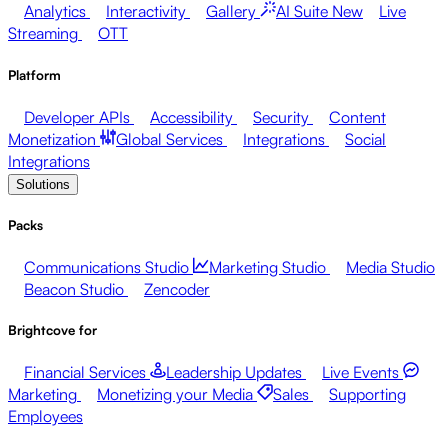
Analytics
Interactivity
Gallery
AI Suite
New
Live
Streaming
OTT
Platform
Developer APIs
Accessibility
Security
Content
Monetization
Global Services
Integrations
Social
Integrations
Solutions
Packs
Communications Studio
Marketing Studio
Media Studio
Beacon Studio
Zencoder
Brightcove for
Financial Services
Leadership Updates
Live Events
Marketing
Monetizing your Media
Sales
Supporting
Employees