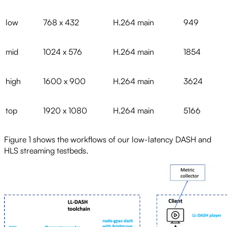
low
768 x 432
H.264 main
949
mid
1024 x 576
H.264 main
1854
high
1600 x 900
H.264 main
3624
top
1920 x 1080
H.264 main
5166
Figure 1 shows the workflows of our low-latency DASH and
HLS streaming testbeds.