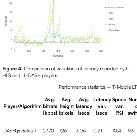
Figure 4.
Comparison of variations of latency reported by LL-
HLS and LL-DASH players.
Performance statistics – T-Mobile L
Avg.
Avg.
Avg.
Latency
Speed
Nu
Player/Algorithm
bitrate
height
latency
var.
var.
[kbps]
[pixels]
[secs]
[secs]
[%]
swi
DASH.js default
2770
726
3.06
0.21
10.4
93