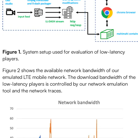
Figure 1.
System setup used for evaluation of low-latency
players.
Figure 2 shows the available network bandwidth of our
emulated LTE mobile network. The download bandwidth of the
low-latency players is controlled by our network emulation
tool and the network traces.