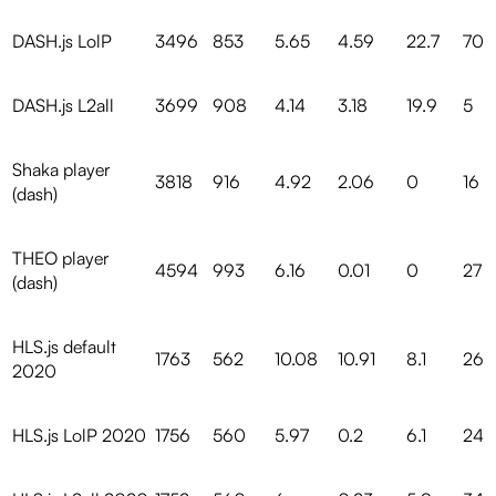
DASH.js LolP
3496
853
5.65
4.59
22.7
70
DASH.js L2all
3699
908
4.14
3.18
19.9
5
Shaka player
3818
916
4.92
2.06
0
16
(dash)
THEO player
4594
993
6.16
0.01
0
27
(dash)
HLS.js default
1763
562
10.08
10.91
8.1
26
2020
HLS.js LolP 2020
1756
560
5.97
0.2
6.1
24