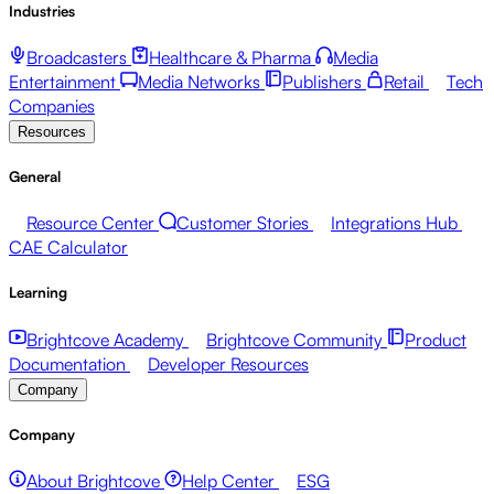
Industries
Broadcasters
Healthcare & Pharma
Media
Entertainment
Media Networks
Publishers
Retail
Tech
Companies
Resources
General
Resource Center
Customer Stories
Integrations Hub
CAE Calculator
Learning
Brightcove Academy
Brightcove Community
Product
Documentation
Developer Resources
Company
Company
About Brightcove
Help Center
ESG