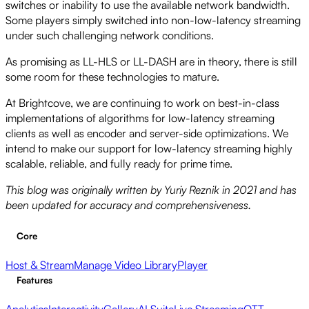
switches or inability to use the available network bandwidth.
Some players simply switched into non-low-latency streaming
under such challenging network conditions.
As promising as LL-HLS or LL-DASH are in theory, there is still
some room for these technologies to mature.
At Brightcove, we are continuing to work on best-in-class
implementations of algorithms for low-latency streaming
clients as well as encoder and server-side optimizations. We
intend to make our support for low-latency streaming highly
scalable, reliable, and fully ready for prime time.
This blog was originally written by Yuriy Reznik in 2021 and has
been updated for accuracy and comprehensiveness.
Core
Host & Stream
Manage Video Library
Player
Features