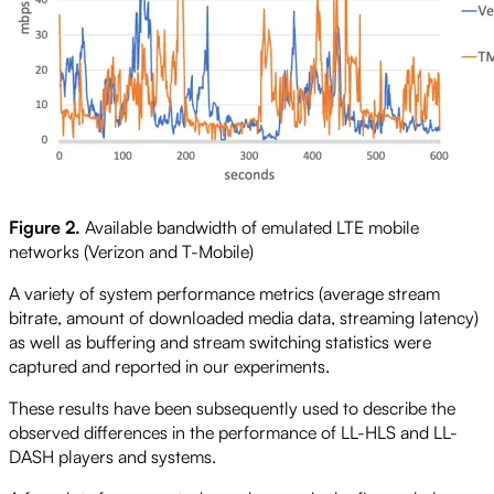
Figure 2.
Available bandwidth of emulated LTE mobile
networks (Verizon and T-Mobile)
A variety of system performance metrics (average stream
bitrate, amount of downloaded media data, streaming latency)
as well as buffering and stream switching statistics were
captured and reported in our experiments.
These results have been subsequently used to describe the
observed differences in the performance of LL-HLS and LL-
DASH players and systems.