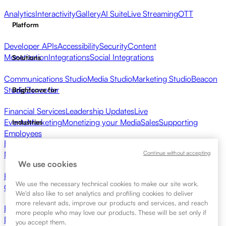
Analytics
Interactivity
Gallery
AI Suite
Live Streaming
OTT
Platform
Developer APIs
Accessibility
Security
Content
Monetization
Integrations
Social Integrations
Solutions
Communications Studio
Media Studio
Marketing Studio
Beacon
Studio
Zencoder
Brightcove for
Financial Services
Leadership Updates
Live
Events
Marketing
Monetizing your Media
Sales
Supporting
Industries
Employees
Broadcasters
Healthcare & Pharma
Media Entertainment
Media
Continue without accepting
Networks
Publishers
Retail
Tech Companies
Resources
We use cookies
Resource Center
Customer Stories
Integrations Hub
CAE
We use the necessary technical cookies to make our site work.
Calculator
Learning
We'd also like to set analytics and profiling cookies to deliver
more relevant ads, improve our products and services, and reach
Brightcove Academy
Brightcove Community
Product
more people who may love our products. These will be set only if
Documentation
Developer Resources
Get Started
you accept them.