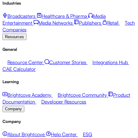
Industries
Broadcasters
Healthcare & Pharma
Media
Entertainment
Media Networks
Publishers
Retail
Tech
Companies
Resources
General
Resource Center
Customer Stories
Integrations Hub
CAE Calculator
Learning
Brightcove Academy
Brightcove Community
Product
Documentation
Developer Resources
Company
Company
About Brightcove
Help Center
ESG