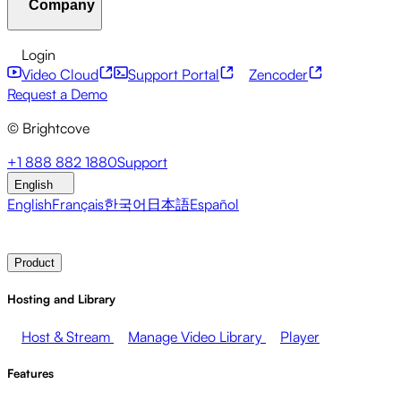
Company
Resource Center
Customer Stories
Integrations Hub
CAE Calculator
Financial Services
Leadership Updates
Live Events
Developer APIs
Accessibility
Security
Content
Login
Marketing
Monetizing your Media
Sales
Supporting
Monetization
Global Services
Integrations
Social
Video Cloud
Support Portal
Zencoder
Employees
Integrations
About Brightcove
Help Center
ESG
Request a Demo
Brightcove Academy
Brightcove Community
Product
© Brightcove
Documentation
Developer Resources
Broadcasters
Healthcare & Pharma
Media
Pressroom
Newsletter
Blog
Events & Webinars
+1 888 882 1880
Support
Entertainment
Media Networks
Publishers
Retail
Tech
English
Companies
English
Français
한국어
日本語
Español
Contact Sales
Request Demo
Login
Why Brightcove
Product
Hosting and Library
Host & Stream
Manage Video Library
Player
Features