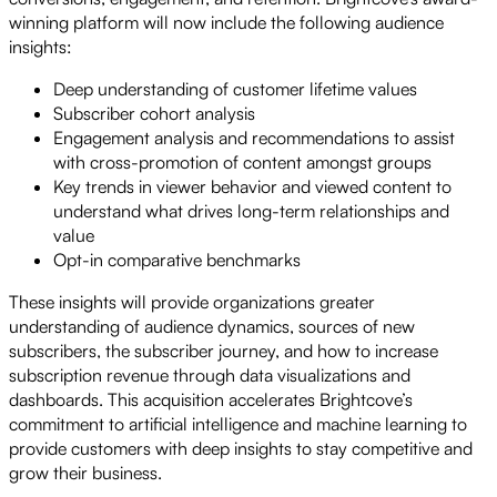
winning platform will now include the following audience
insights:
Deep understanding of customer lifetime values
Subscriber cohort analysis
Engagement analysis and recommendations to assist
with cross-promotion of content amongst groups
Key trends in viewer behavior and viewed content to
understand what drives long-term relationships and
value
Opt-in comparative benchmarks
These insights will provide organizations greater
understanding of audience dynamics, sources of new
subscribers, the subscriber journey, and how to increase
subscription revenue through data visualizations and
dashboards. This acquisition accelerates Brightcove’s
commitment to artificial intelligence and machine learning to
provide customers with deep insights to stay competitive and
grow their business.