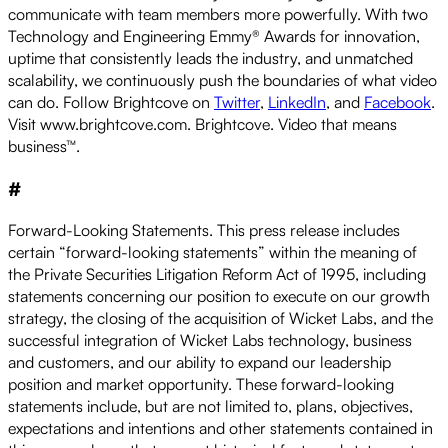
communicate with team members more powerfully. With two
Technology and Engineering Emmy® Awards for innovation,
uptime that consistently leads the industry, and unmatched
scalability, we continuously push the boundaries of what video
can do. Follow Brightcove on
Twitter
,
LinkedIn
, and
Facebook
.
Visit www.brightcove.com. Brightcove. Video that means
business™.
#
Forward-Looking Statements. This press release includes
certain “forward-looking statements” within the meaning of
the Private Securities Litigation Reform Act of 1995, including
statements concerning our position to execute on our growth
strategy, the closing of the acquisition of Wicket Labs, and the
successful integration of Wicket Labs technology, business
and customers, and our ability to expand our leadership
position and market opportunity. These forward-looking
statements include, but are not limited to, plans, objectives,
expectations and intentions and other statements contained in