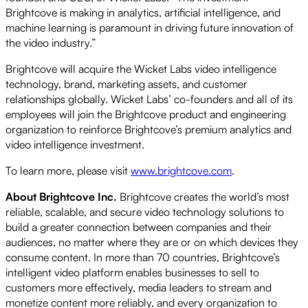
Brightcove is making in analytics, artificial intelligence, and
machine learning is paramount in driving future innovation of
the video industry.”
Brightcove will acquire the Wicket Labs video intelligence
technology, brand, marketing assets, and customer
relationships globally. Wicket Labs’ co-founders and all of its
employees will join the Brightcove product and engineering
organization to reinforce Brightcove’s premium analytics and
video intelligence investment.
To learn more, please visit
www.brightcove.com
.
About Brightcove Inc.
Brightcove creates the world’s most
reliable, scalable, and secure video technology solutions to
build a greater connection between companies and their
audiences, no matter where they are or on which devices they
consume content. In more than 70 countries, Brightcove’s
intelligent video platform enables businesses to sell to
customers more effectively, media leaders to stream and
monetize content more reliably, and every organization to