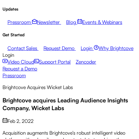
Updates
Pressroom
Newsletter
Blog
Events & Webinars
Get Started
Contact Sales
Request Demo
Login
Why Brightcove
Login
Video Cloud
Support Portal
Zencoder
Request a Demo
Pressroom
Brightcove Acquires Wicket Labs
Brightcove acquires Leading Audience Insights
Company, Wicket Labs
Feb 2, 2022
Acquisition augments Brightcove’s robust intelligent video