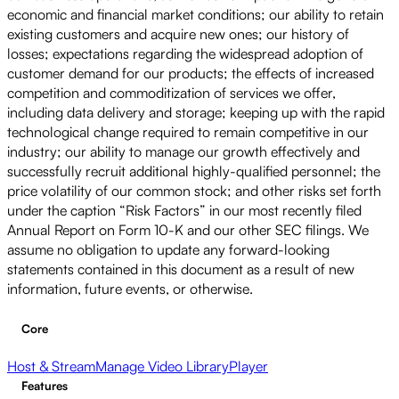
economic and financial market conditions; our ability to retain
existing customers and acquire new ones; our history of
losses; expectations regarding the widespread adoption of
customer demand for our products; the effects of increased
competition and commoditization of services we offer,
including data delivery and storage; keeping up with the rapid
technological change required to remain competitive in our
industry; our ability to manage our growth effectively and
successfully recruit additional highly-qualified personnel; the
price volatility of our common stock; and other risks set forth
under the caption “Risk Factors” in our most recently filed
Annual Report on Form 10-K and our other SEC filings. We
assume no obligation to update any forward-looking
statements contained in this document as a result of new
information, future events, or otherwise.
Core
Host & Stream
Manage Video Library
Player
Features