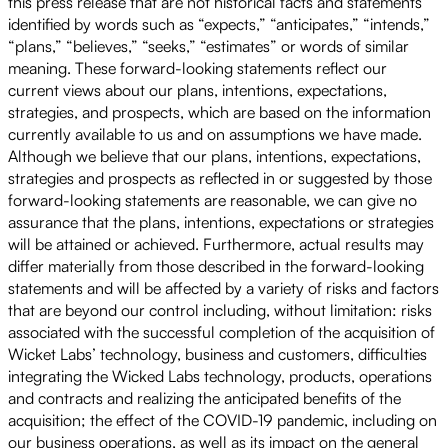
this press release that are not historical facts and statements
identified by words such as “expects,” “anticipates,” “intends,”
“plans,” “believes,” “seeks,” “estimates” or words of similar
meaning. These forward-looking statements reflect our
current views about our plans, intentions, expectations,
strategies, and prospects, which are based on the information
currently available to us and on assumptions we have made.
Although we believe that our plans, intentions, expectations,
strategies and prospects as reflected in or suggested by those
forward-looking statements are reasonable, we can give no
assurance that the plans, intentions, expectations or strategies
will be attained or achieved. Furthermore, actual results may
differ materially from those described in the forward-looking
statements and will be affected by a variety of risks and factors
that are beyond our control including, without limitation: risks
associated with the successful completion of the acquisition of
Wicket Labs’ technology, business and customers, difficulties
integrating the Wicked Labs technology, products, operations
and contracts and realizing the anticipated benefits of the
acquisition; the effect of the COVID-19 pandemic, including on
our business operations, as well as its impact on the general