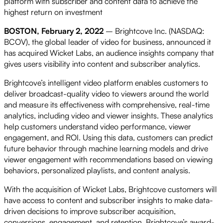
platform with subscriber and content data to achieve the
highest return on investment
BOSTON, February 2, 2022
– Brightcove Inc. (NASDAQ:
BCOV), the global leader of video for business, announced it
has acquired Wicket Labs, an audience insights company that
gives users visibility into content and subscriber analytics.
Brightcove’s intelligent video platform enables customers to
deliver broadcast-quality video to viewers around the world
and measure its effectiveness with comprehensive, real-time
analytics, including video and viewer insights. These analytics
help customers understand video performance, viewer
engagement, and ROI. Using this data, customers can predict
future behavior through machine learning models and drive
viewer engagement with recommendations based on viewing
behaviors, personalized playlists, and content analysis.
With the acquisition of Wicket Labs, Brightcove customers will
have access to content and subscriber insights to make data-
driven decisions to improve subscriber acquisition,
conversions, engagement, and retention. Brightcove’s award-