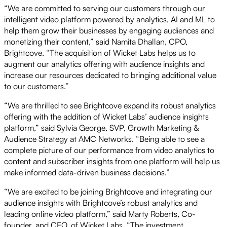
“We are committed to serving our customers through our
intelligent video platform powered by analytics, AI and ML to
help them grow their businesses by engaging audiences and
monetizing their content,” said Namita Dhallan, CPO,
Brightcove. “The acquisition of Wicket Labs helps us to
augment our analytics offering with audience insights and
increase our resources dedicated to bringing additional value
to our customers.”
“We are thrilled to see Brightcove expand its robust analytics
offering with the addition of Wicket Labs’ audience insights
platform,” said Sylvia George, SVP, Growth Marketing &
Audience Strategy at AMC Networks. “Being able to see a
complete picture of our performance from video analytics to
content and subscriber insights from one platform will help us
make informed data-driven business decisions.”
“We are excited to be joining Brightcove and integrating our
audience insights with Brightcove’s robust analytics and
leading online video platform,” said Marty Roberts, Co-
founder, and CEO, of Wicket Labs. “The investment