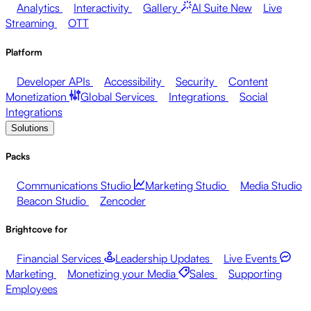
Analytics
Interactivity
Gallery
AI Suite
New
Live
Streaming
OTT
Platform
Developer APIs
Accessibility
Security
Content
Monetization
Global Services
Integrations
Social
Integrations
Solutions
Packs
Communications Studio
Marketing Studio
Media Studio
Beacon Studio
Zencoder
Brightcove for
Financial Services
Leadership Updates
Live Events
Marketing
Monetizing your Media
Sales
Supporting
Employees