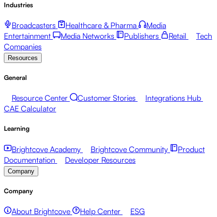
Industries
Broadcasters
Healthcare & Pharma
Media
Entertainment
Media Networks
Publishers
Retail
Tech
Companies
Resources
General
Resource Center
Customer Stories
Integrations Hub
CAE Calculator
Learning
Brightcove Academy
Brightcove Community
Product
Documentation
Developer Resources
Company
Company
About Brightcove
Help Center
ESG