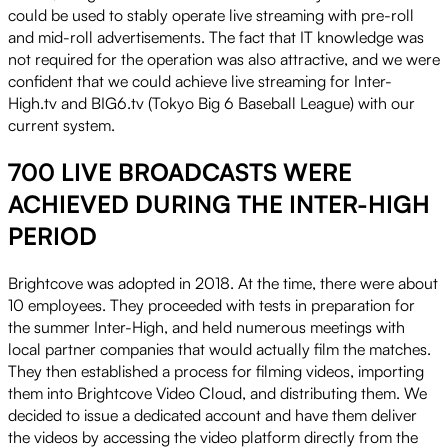
could be used to stably operate live streaming with pre-roll
and mid-roll advertisements. The fact that IT knowledge was
not required for the operation was also attractive, and we were
confident that we could achieve live streaming for Inter-
High.tv and BIG6.tv (Tokyo Big 6 Baseball League) with our
current system.
700 LIVE BROADCASTS WERE
ACHIEVED DURING THE INTER-HIGH
PERIOD
Brightcove was adopted in 2018. At the time, there were about
10 employees. They proceeded with tests in preparation for
the summer Inter-High, and held numerous meetings with
local partner companies that would actually film the matches.
They then established a process for filming videos, importing
them into Brightcove Video Cloud, and distributing them. We
decided to issue a dedicated account and have them deliver
the videos by accessing the video platform directly from the