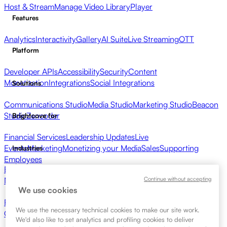
Host & Stream
Manage Video Library
Player
Features
Analytics
Interactivity
Gallery
AI Suite
Live Streaming
OTT
Platform
Developer APIs
Accessibility
Security
Content
Monetization
Integrations
Social Integrations
Solutions
Communications Studio
Media Studio
Marketing Studio
Beacon
Studio
Zencoder
Brightcove for
Financial Services
Leadership Updates
Live
Events
Marketing
Monetizing your Media
Sales
Supporting
Industries
Employees
Broadcasters
Healthcare & Pharma
Media Entertainment
Media
Continue without accepting
Networks
Publishers
Retail
Tech Companies
Resources
We use cookies
Resource Center
Customer Stories
Integrations Hub
CAE
We use the necessary technical cookies to make our site work.
Calculator
Learning
We'd also like to set analytics and profiling cookies to deliver