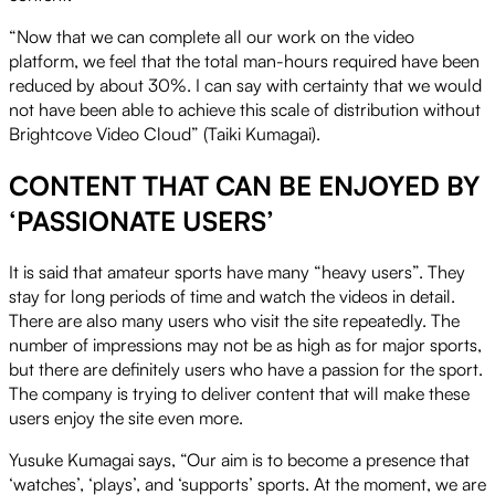
“Now that we can complete all our work on the video
platform, we feel that the total man-hours required have been
reduced by about 30%. I can say with certainty that we would
not have been able to achieve this scale of distribution without
Brightcove Video Cloud” (Taiki Kumagai).
CONTENT THAT CAN BE ENJOYED BY
‘PASSIONATE USERS’
It is said that amateur sports have many “heavy users”. They
stay for long periods of time and watch the videos in detail.
There are also many users who visit the site repeatedly. The
number of impressions may not be as high as for major sports,
but there are definitely users who have a passion for the sport.
The company is trying to deliver content that will make these
users enjoy the site even more.
Yusuke Kumagai says, “Our aim is to become a presence that
‘watches’, ‘plays’, and ‘supports’ sports. At the moment, we are