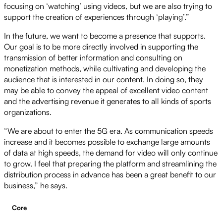
focusing on ‘watching’ using videos, but we are also trying to
support the creation of experiences through ‘playing’.”
In the future, we want to become a presence that supports.
Our goal is to be more directly involved in supporting the
transmission of better information and consulting on
monetization methods, while cultivating and developing the
audience that is interested in our content. In doing so, they
may be able to convey the appeal of excellent video content
and the advertising revenue it generates to all kinds of sports
organizations.
“We are about to enter the 5G era. As communication speeds
increase and it becomes possible to exchange large amounts
of data at high speeds, the demand for video will only continue
to grow. I feel that preparing the platform and streamlining the
distribution process in advance has been a great benefit to our
business,” he says.
Core