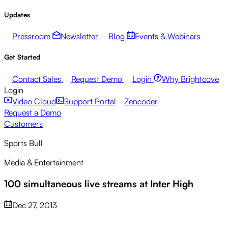
Updates
Pressroom
Newsletter
Blog
Events & Webinars
Get Started
Contact Sales
Request Demo
Login
Why Brightcove
Login
Video Cloud
Support Portal
Zencoder
Request a Demo
Customers
Sports Bull
Media & Entertainment
100 simultaneous live streams at Inter High
Dec 27, 2013