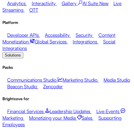
Analytics
Interactivity
Gallery
AI Suite
New
Live
Streaming
OTT
Platform
Developer APIs
Accessibility
Security
Content
Monetization
Global Services
Integrations
Social
Integrations
Solutions
Packs
Communications Studio
Marketing Studio
Media Studio
Beacon Studio
Zencoder
Brightcove for
Financial Services
Leadership Updates
Live Events
Marketing
Monetizing your Media
Sales
Supporting
Employees