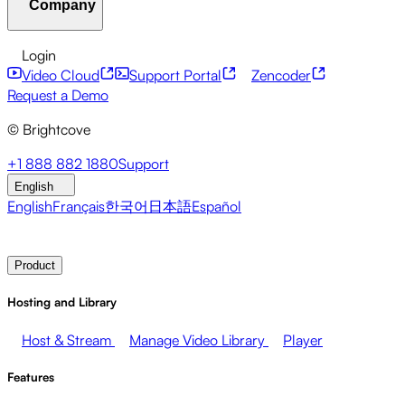
Company
Resource Center
Customer Stories
Integrations Hub
CAE Calculator
Financial Services
Leadership Updates
Live Events
Developer APIs
Accessibility
Security
Content
Login
Marketing
Monetizing your Media
Sales
Supporting
Monetization
Global Services
Integrations
Social
Video Cloud
Support Portal
Zencoder
Employees
Integrations
About Brightcove
Help Center
ESG
Request a Demo
Brightcove Academy
Brightcove Community
Product
© Brightcove
Documentation
Developer Resources
Broadcasters
Healthcare & Pharma
Media
Pressroom
Newsletter
Blog
Events & Webinars
+1 888 882 1880
Support
Entertainment
Media Networks
Publishers
Retail
Tech
English
Companies
English
Français
한국어
日本語
Español
Contact Sales
Request Demo
Login
Why Brightcove
Product
Hosting and Library
Host & Stream
Manage Video Library
Player
Features