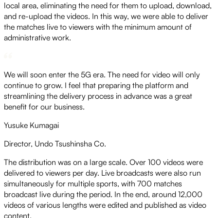
local area, eliminating the need for them to upload, download,
and re-upload the videos. In this way, we were able to deliver
the matches live to viewers with the minimum amount of
administrative work.
We will soon enter the 5G era. The need for video will only
continue to grow. I feel that preparing the platform and
streamlining the delivery process in advance was a great
benefit for our business.
Yusuke Kumagai
Director, Undo Tsushinsha Co.
The distribution was on a large scale. Over 100 videos were
delivered to viewers per day. Live broadcasts were also run
simultaneously for multiple sports, with 700 matches
broadcast live during the period. In the end, around 12,000
videos of various lengths were edited and published as video
content.