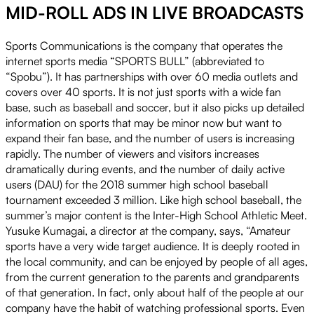
MID-ROLL ADS IN LIVE BROADCASTS
Play
Sports Communications is the company that operates the
internet sports media “SPORTS BULL” (abbreviated to
“Spobu”). It has partnerships with over 60 media outlets and
Video
covers over 40 sports. It is not just sports with a wide fan
base, such as baseball and soccer, but it also picks up detailed
information on sports that may be minor now but want to
expand their fan base, and the number of users is increasing
rapidly. The number of viewers and visitors increases
dramatically during events, and the number of daily active
users (DAU) for the 2018 summer high school baseball
tournament exceeded 3 million. Like high school baseball, the
summer’s major content is the Inter-High School Athletic Meet.
Yusuke Kumagai, a director at the company, says, “Amateur
sports have a very wide target audience. It is deeply rooted in
the local community, and can be enjoyed by people of all ages,
from the current generation to the parents and grandparents
of that generation. In fact, only about half of the people at our
company have the habit of watching professional sports. Even