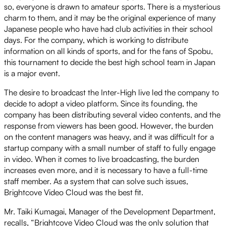
so, everyone is drawn to amateur sports. There is a mysterious
charm to them, and it may be the original experience of many
Japanese people who have had club activities in their school
days. For the company, which is working to distribute
information on all kinds of sports, and for the fans of Spobu,
this tournament to decide the best high school team in Japan
is a major event.
The desire to broadcast the Inter-High live led the company to
decide to adopt a video platform. Since its founding, the
company has been distributing several video contents, and the
response from viewers has been good. However, the burden
on the content managers was heavy, and it was difficult for a
startup company with a small number of staff to fully engage
in video. When it comes to live broadcasting, the burden
increases even more, and it is necessary to have a full-time
staff member. As a system that can solve such issues,
Brightcove Video Cloud was the best fit.
Mr. Taiki Kumagai, Manager of the Development Department,
recalls, “Brightcove Video Cloud was the only solution that