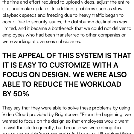
the time and effort required to upload videos, adjust the entire
site, and make updates. In addition, problems such as slow
playback speeds and freezing due to heavy traffic began to
occur. Due to security issues, the distribution destination was
limited, and it became a bottleneck that we could not deliver to
employees who had been transferred to other companies or
were working at overseas subsidiaries.
THE APPEAL OF THIS SYSTEM IS THAT
IT IS EASY TO CUSTOMIZE WITH A
FOCUS ON DESIGN. WE WERE ALSO
ABLE TO REDUCE THE WORKLOAD
BY 50%
They say that they were able to solve these problems by using
Video Cloud provided by Brightcove. “From the beginning, we
wanted to focus on the design so that employees would want
to visit the site frequently, but because we were doing it in-
house, we couldn’t get around to it. However, I liked that Video