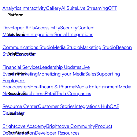
Analytics
Interactivity
Gallery
AI Suite
Live Streaming
OTT
Platform
Developer APIs
Accessibility
Security
Content
Monetization
Integrations
Social Integrations
Solutions
Communications Studio
Media Studio
Marketing Studio
Beacon
Studio
Zencoder
Brightcove for
Financial Services
Leadership Updates
Live
Events
Marketing
Monetizing your Media
Sales
Supporting
Industries
Employees
Broadcasters
Healthcare & Pharma
Media Entertainment
Media
Networks
Publishers
Retail
Tech Companies
Resources
Resource Center
Customer Stories
Integrations Hub
CAE
Calculator
Learning
Brightcove Academy
Brightcove Community
Product
Documentation
Developer Resources
Get Started