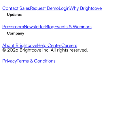
Contact Sales
Request Demo
Login
Why Brightcove
Updates
Pressroom
Newsletter
Blog
Events & Webinars
Company
About Brightcove
Help Center
Careers
© 2026 Brightcove Inc. All rights reserved.
Privacy
Terms & Conditions