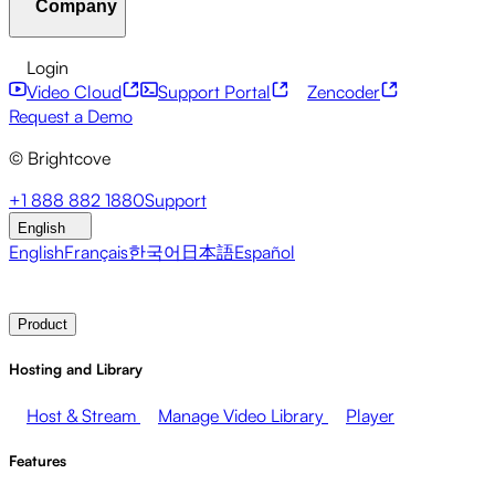
Company
Resource Center
Customer Stories
Integrations Hub
CAE Calculator
Financial Services
Leadership Updates
Live Events
Developer APIs
Accessibility
Security
Content
Login
Marketing
Monetizing your Media
Sales
Supporting
Monetization
Global Services
Integrations
Social
Video Cloud
Support Portal
Zencoder
Employees
Integrations
About Brightcove
Help Center
ESG
Request a Demo
Brightcove Academy
Brightcove Community
Product
© Brightcove
Documentation
Developer Resources
Broadcasters
Healthcare & Pharma
Media
Pressroom
Newsletter
Blog
Events & Webinars
+1 888 882 1880
Support
Entertainment
Media Networks
Publishers
Retail
Tech
English
Companies
English
Français
한국어
日本語
Español
Contact Sales
Request Demo
Login
Why Brightcove
Product
Hosting and Library
Host & Stream
Manage Video Library
Player
Features