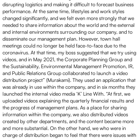
disrupting logistics and making it difficult to forecast business
performance. At the same time, lifestyles and work styles
changed significantly, and we felt even more strongly that we
needed to share information about the world and the external
and internal environments surrounding our company, and to
disseminate our management plan. However, town hall
meetings could no longer be held face-to-face due to the
coronavirus. At that time, my boss suggested that we try using
videos, and in May 2021, the Corporate Planning Group and
the Sustainability, Environmental Management Promotion, IR,
and Public Relations Group collaborated to launch a video
distribution project” (Murakami). They used an application that
was already in use within the company, and in six months they
launched the internal video media ‘K’ Line With. “At first, we
uploaded videos explaining the quarterly financial results and
the progress of management plans. As a place for sharing
information within the company, we also distributed videos
created by other departments, and the content became more
and more substantial. On the other hand, we who were in
charge of distribution began to feel that there were issues with