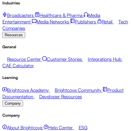
Industries
Broadcasters
Healthcare & Pharma
Media
Entertainment
Media Networks
Publishers
Retail
Tech
Companies
Resources
General
Resource Center
Customer Stories
Integrations Hub
CAE Calculator
Learning
Brightcove Academy
Brightcove Community
Product
Documentation
Developer Resources
Company
Company
About Brightcove
Help Center
ESG