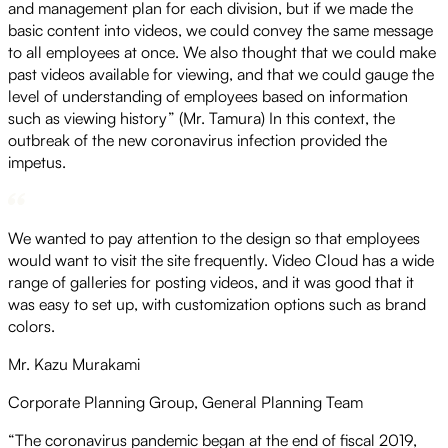
and management plan for each division, but if we made the
basic content into videos, we could convey the same message
to all employees at once. We also thought that we could make
past videos available for viewing, and that we could gauge the
level of understanding of employees based on information
such as viewing history” (Mr. Tamura) In this context, the
outbreak of the new coronavirus infection provided the
impetus.
We wanted to pay attention to the design so that employees
would want to visit the site frequently. Video Cloud has a wide
range of galleries for posting videos, and it was good that it
was easy to set up, with customization options such as brand
colors.
Mr. Kazu Murakami
Corporate Planning Group, General Planning Team
“The coronavirus pandemic began at the end of fiscal 2019,