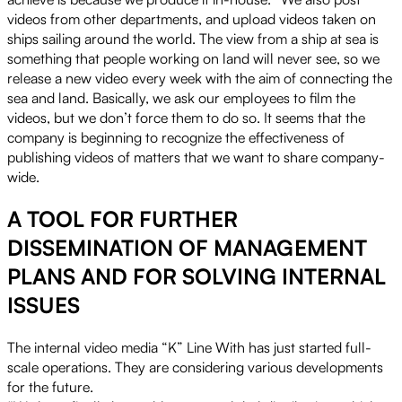
videos from other departments, and upload videos taken on
ships sailing around the world. The view from a ship at sea is
something that people working on land will never see, so we
release a new video every week with the aim of connecting the
sea and land. Basically, we ask our employees to film the
videos, but we don’t force them to do so. It seems that the
company is beginning to recognize the effectiveness of
publishing videos of matters that we want to share company-
wide.
A TOOL FOR FURTHER
DISSEMINATION OF MANAGEMENT
PLANS AND FOR SOLVING INTERNAL
ISSUES
The internal video media “K” Line With has just started full-
scale operations. They are considering various developments
for the future.