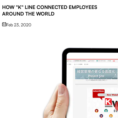
HOW "K" LINE CONNECTED EMPLOYEES
AROUND THE WORLD
Feb 23, 2020