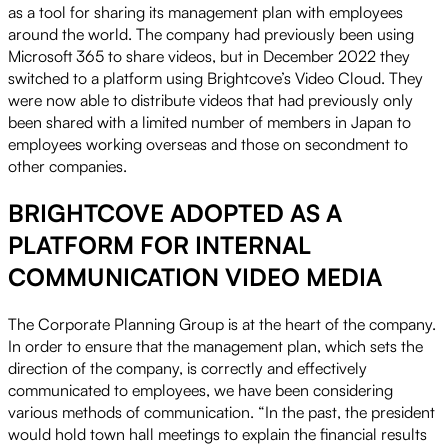
as a tool for sharing its management plan with employees
around the world. The company had previously been using
Microsoft 365 to share videos, but in December 2022 they
switched to a platform using Brightcove’s Video Cloud. They
were now able to distribute videos that had previously only
been shared with a limited number of members in Japan to
employees working overseas and those on secondment to
other companies.
BRIGHTCOVE ADOPTED AS A
PLATFORM FOR INTERNAL
COMMUNICATION VIDEO MEDIA
The Corporate Planning Group is at the heart of the company.
In order to ensure that the management plan, which sets the
direction of the company, is correctly and effectively
communicated to employees, we have been considering
various methods of communication. “In the past, the president
would hold town hall meetings to explain the financial results