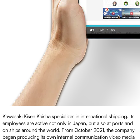
Kawasaki Kisen Kaisha specializes in international shipping. Its
employees are active not only in Japan, but also at ports and
on ships around the world. From October 2021, the company
began producing its own internal communication video media