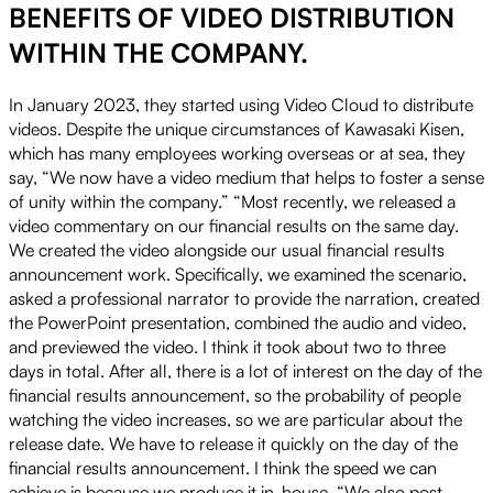
BENEFITS OF VIDEO DISTRIBUTION
WITHIN THE COMPANY.
In January 2023, they started using Video Cloud to distribute
videos. Despite the unique circumstances of Kawasaki Kisen,
which has many employees working overseas or at sea, they
say, “We now have a video medium that helps to foster a sense
of unity within the company.” “Most recently, we released a
video commentary on our financial results on the same day.
We created the video alongside our usual financial results
announcement work. Specifically, we examined the scenario,
asked a professional narrator to provide the narration, created
the PowerPoint presentation, combined the audio and video,
and previewed the video. I think it took about two to three
days in total. After all, there is a lot of interest on the day of the
financial results announcement, so the probability of people
watching the video increases, so we are particular about the
release date. We have to release it quickly on the day of the
financial results announcement. I think the speed we can
achieve is because we produce it in-house. “We also post