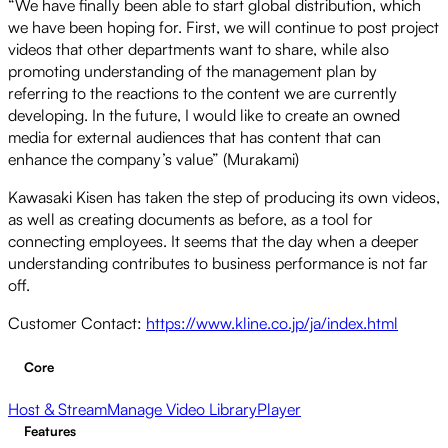
“We have finally been able to start global distribution, which
we have been hoping for. First, we will continue to post project
videos that other departments want to share, while also
promoting understanding of the management plan by
referring to the reactions to the content we are currently
developing. In the future, I would like to create an owned
media for external audiences that has content that can
enhance the company’s value” (Murakami)
Kawasaki Kisen has taken the step of producing its own videos,
as well as creating documents as before, as a tool for
connecting employees. It seems that the day when a deeper
understanding contributes to business performance is not far
off.
Customer Contact:
https://www.kline.co.jp/ja/index.html
Core
Host & Stream
Manage Video Library
Player
Features