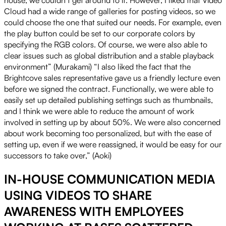
Cloud had a wide range of galleries for posting videos, so we
could choose the one that suited our needs. For example, even
the play button could be set to our corporate colors by
specifying the RGB colors. Of course, we were also able to
clear issues such as global distribution and a stable playback
environment” (Murakami) “I also liked the fact that the
Brightcove sales representative gave us a friendly lecture even
before we signed the contract. Functionally, we were able to
easily set up detailed publishing settings such as thumbnails,
and I think we were able to reduce the amount of work
involved in setting up by about 50%. We were also concerned
about work becoming too personalized, but with the ease of
setting up, even if we were reassigned, it would be easy for our
successors to take over,” (Aoki)
IN-HOUSE COMMUNICATION MEDIA
USING VIDEOS TO SHARE
AWARENESS WITH EMPLOYEES