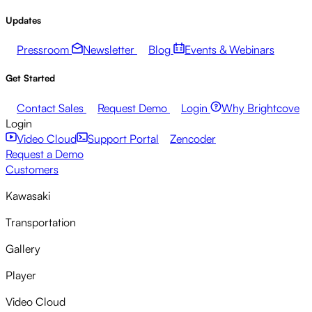
Updates
Pressroom
Newsletter
Blog
Events & Webinars
Get Started
Contact Sales
Request Demo
Login
Why Brightcove
Login
Video Cloud
Support Portal
Zencoder
Request a Demo
Customers
Kawasaki
Transportation
Gallery
Player
Video Cloud