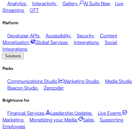
Analytics
Interactivity
Gallery
AI Suite
New
Live
Streaming
OTT
Platform
Developer APIs
Accessibility
Security
Content
Monetization
Global Services
Integrations
Social
Integrations
Solutions
Packs
Communications Studio
Marketing Studio
Media Studio
Beacon Studio
Zencoder
Brightcove for
Financial Services
Leadership Updates
Live Events
Marketing
Monetizing your Media
Sales
Supporting
Employees