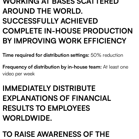
WORKING AT BASES SCATTERED
AROUND THE WORLD.
SUCCESSFULLY ACHIEVED
COMPLETE IN-HOUSE PRODUCTION
BY IMPROVING WORK EFFICIENCY
Time required for distribution settings:
50% reduction
Frequency of distribution by in-house team:
At least one
video per week
IMMEDIATELY DISTRIBUTE
EXPLANATIONS OF FINANCIAL
RESULTS TO EMPLOYEES
WORLDWIDE.
TO RAISE AWARENESS OF THE