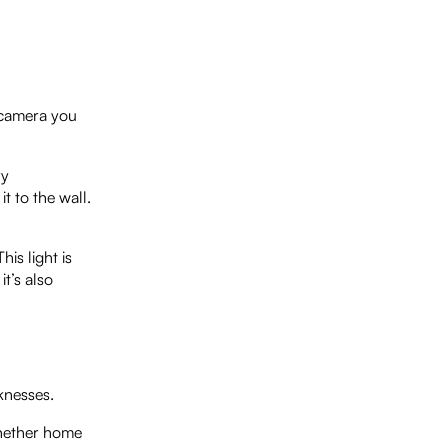
t camera you
ry
t to the wall.
his light is
it’s also
knesses.
 whether home