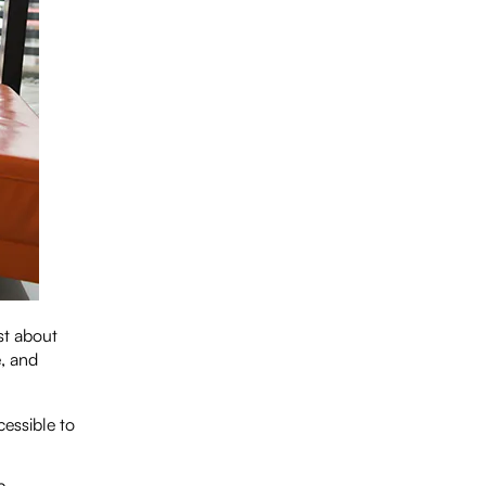
st about
, and
cessible to