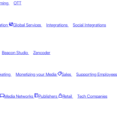
aming
OTT
ation
Global Services
Integrations
Social Integrations
Beacon Studio
Zencoder
keting
Monetizing your Media
Sales
Supporting Employees
Media Networks
Publishers
Retail
Tech Companies