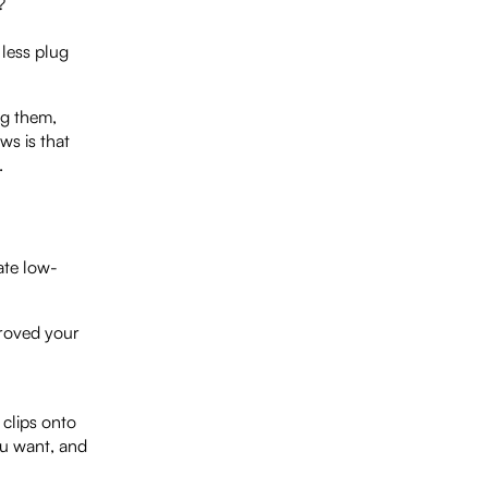
?
 less plug
ng them,
ws is that
.
ate low-
proved your
 clips onto
ou want, and