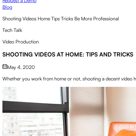
Request a Demo
Blog
Shooting Videos Home Tips Tricks Be More Professional
Tech Talk
Video Production
SHOOTING VIDEOS AT HOME: TIPS AND TRICKS
May 4, 2020
Whether you work from home or not, shooting a decent video has