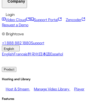
Company
Resource Center
Customer Stories
Integrations Hub
C
Financial Services
Leadership Updates
Live Events
Mar
Developer APIs
Accessibility
Security
Content Monetiz
Login
Video Cloud
Support Portal
Zencoder
About Brightcove
Help Center
ESG
Brightcove Academy
Brightcove Community
Product Do
Broadcasters
Healthcare & Pharma
Media Entertainment
Request a Demo
© Brightcove
Pressroom
Newsletter
Blog
Events & Webinars
+1 888 882 1880
Support
English
English
Français
한국어
日本語
Español
Contact Sales
Request Demo
Login
Why Brightcove
Product
Hosting and Library
Host & Stream
Manage Video Library
Player
Features