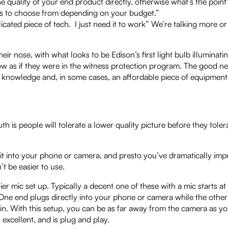
he quality of your end product directly, otherwise what’s the point
tions to choose from depending on your budget.”
licated piece of tech. I just need it to work” We’re talking more or
ir nose, with what looks to be Edison’s first light bulb illuminati
dow as if they were in the witness protection program. The good ne
t of knowledge and, in some cases, an affordable piece of equipment
 is people will tolerate a lower quality picture before they toler
 it into your phone or camera, and presto you’ve dramatically im
t be easier to use.
lier mic set up. Typically a decent one of these with a mic starts at
 One end plugs directly into your phone or camera while the other
t-in. With this setup, you can be as far away from the camera as y
 excellent, and is plug and play.