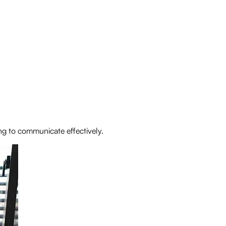
ng to communicate effectively.