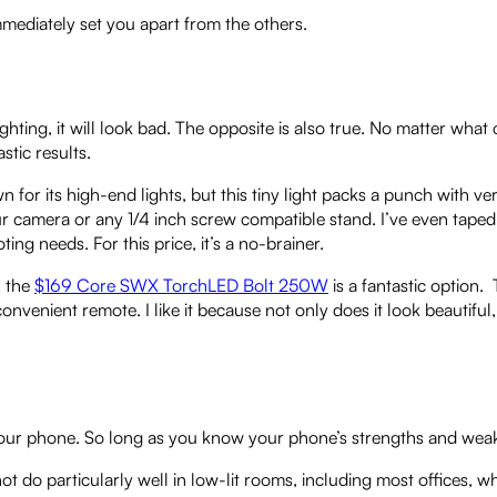
 immediately set you apart from the others.
hting, it will look bad. The opposite is also true. No matter wha
stic results.
n for its high-end lights, but this tiny light packs a punch with ve
ur camera or any 1/4 inch screw compatible stand. I’ve even taped i
ting needs. For this price, it’s a no-brainer.
, the
$169 Core SWX TorchLED Bolt 250W
is a fantastic option. T
nvenient remote. I like it because not only does it look beautiful, 
th your phone. So long as you know your phone’s strengths and wea
 not do particularly well in low-lit rooms, including most offices,