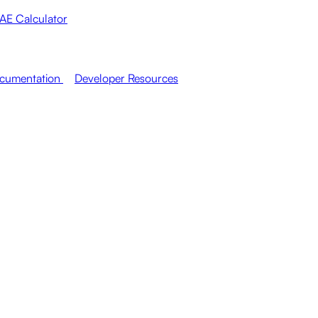
AE Calculator
cumentation
Developer Resources