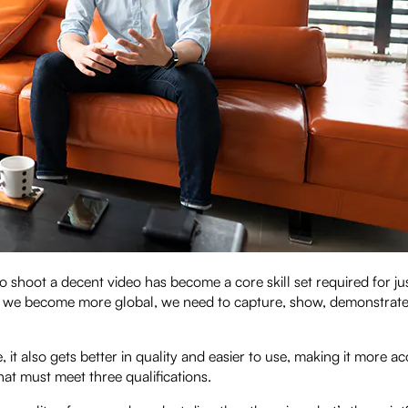
hoot a decent video has become a core skill set required for ju
 as we become more global, we need to capture, show, demonstrate
t also gets better in quality and easier to use, making it more ac
hat must meet three qualifications.