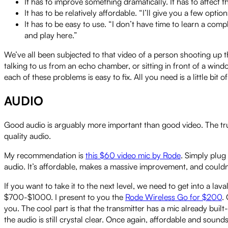
It has to improve something dramatically. It has to affect t
It has to be relatively affordable. “I’ll give you a few op
It has to be easy to use. “I don’t have time to learn a comp
and play here.”
We’ve all been subjected to that video of a person shooting up the
talking to us from an echo chamber, or sitting in front of a win
each of these problems is easy to fix. All you need is a little bi
AUDIO
Good audio is arguably more important than good video. The truth
quality audio.
My recommendation is
this $60 video mic by Rode
. Simply plug
audio. It’s affordable, makes a massive improvement, and couldn’
If you want to take it to the next level, we need to get into a lava
$700-$1000. I present to you the
Rode Wireless Go for $200
.
you. The cool part is that the transmitter has a mic already buil
the audio is still crystal clear. Once again, affordable and sounds