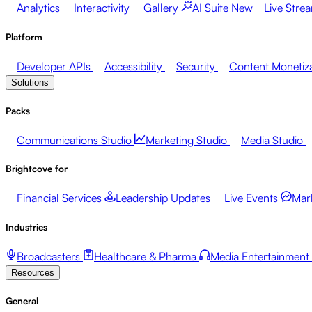
Analytics
Interactivity
Gallery
AI Suite
New
Live Stre
Platform
Developer APIs
Accessibility
Security
Content Monetiz
Solutions
Packs
Communications Studio
Marketing Studio
Media Studio
Brightcove for
Financial Services
Leadership Updates
Live Events
Mar
Industries
Broadcasters
Healthcare & Pharma
Media Entertainment
Resources
General