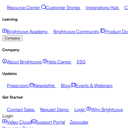
Resource Center
Customer Stories
Integrations Hub
C
Learning
Brightcove Academy
Brightcove Community
Product Do
Company
Company
About Brightcove
Help Center
ESG
Updates
Pressroom
Newsletter
Blog
Events & Webinars
Get Started
Contact Sales
Request Demo
Login
Why Brightcove
Login
Video Cloud
Support Portal
Zencoder