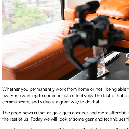
Whether you permanently work from home or not, being able to s
everyone wanting to communicate effectively. The fact is that
communicate, and video is a great way to do that.
The good news is that as gear gets cheaper and more affordable, i
the rest of us. Today we will look at some gear and techniques t