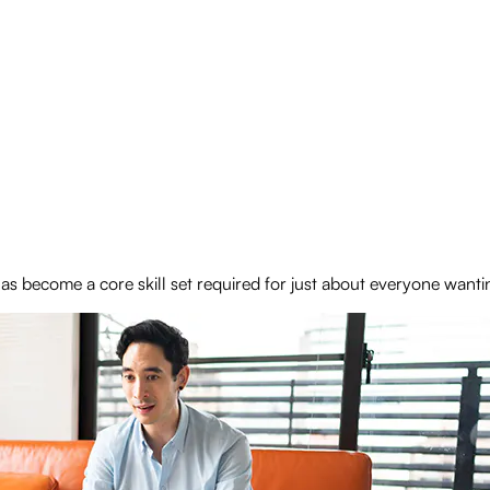
 become a core skill set required for just about everyone wanti