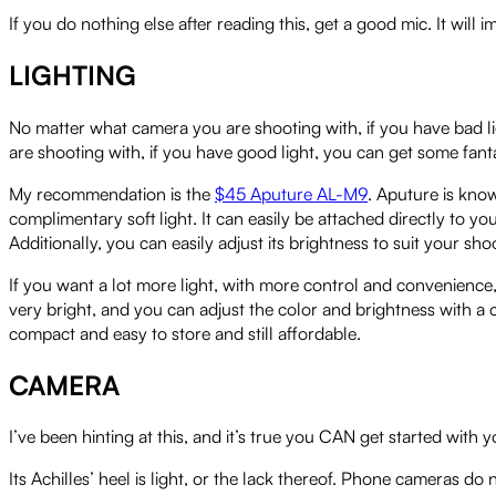
If you do nothing else after reading this, get a good mic. It will
LIGHTING
No matter what camera you are shooting with, if you have bad lig
are shooting with, if you have good light, you can get some fanta
My recommendation is the
$45 Aputure AL-M9
. Aputure is know
complimentary soft light. It can easily be attached directly to yo
Additionally, you can easily adjust its brightness to suit your shoo
If you want a lot more light, with more control and convenience
very bright, and you can adjust the color and brightness with a co
compact and easy to store and still affordable.
CAMERA
I’ve been hinting at this, and it’s true you CAN get started wi
Its Achilles’ heel is light, or the lack thereof. Phone cameras do