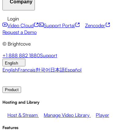
Company
Resource Center
Customer Stories
Integrations Hub
CAE Calculator
Financial Services
Leadership Updates
Live Events
Developer APIs
Accessibility
Security
Content
Login
Marketing
Monetizing your Media
Sales
Supporting
Monetization
Global Services
Integrations
Social
Video Cloud
Support Portal
Zencoder
Employees
Integrations
About Brightcove
Help Center
ESG
Request a Demo
Brightcove Academy
Brightcove Community
Product
© Brightcove
Documentation
Developer Resources
Broadcasters
Healthcare & Pharma
Media
Pressroom
Newsletter
Blog
Events & Webinars
+1 888 882 1880
Support
Entertainment
Media Networks
Publishers
Retail
Tech
English
Companies
English
Français
한국어
日本語
Español
Contact Sales
Request Demo
Login
Why Brightcove
Product
Hosting and Library
Host & Stream
Manage Video Library
Player
Features