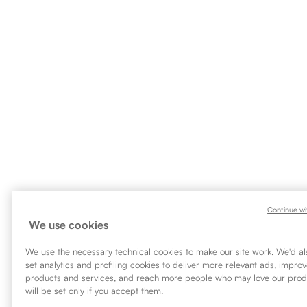
Continue wi
We use cookies
We use the necessary technical cookies to make our site work. We'd als
set analytics and profiling cookies to deliver more relevant ads, impro
products and services, and reach more people who may love our prod
will be set only if you accept them.