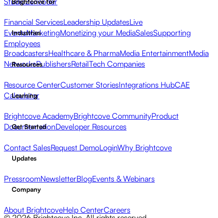
Studio
Zencoder
Brightcove for
Financial Services
Leadership Updates
Live
Events
Marketing
Monetizing your Media
Sales
Supporting
Industries
Employees
Broadcasters
Healthcare & Pharma
Media Entertainment
Media
Networks
Publishers
Retail
Tech Companies
Resources
Resource Center
Customer Stories
Integrations Hub
CAE
Calculator
Learning
Brightcove Academy
Brightcove Community
Product
Documentation
Developer Resources
Get Started
Contact Sales
Request Demo
Login
Why Brightcove
Updates
Pressroom
Newsletter
Blog
Events & Webinars
Company
About Brightcove
Help Center
Careers
© 2026 Brightcove Inc. All rights reserved.