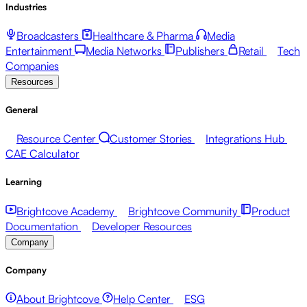
Industries
Broadcasters
Healthcare & Pharma
Media
Entertainment
Media Networks
Publishers
Retail
Tech
Companies
Resources
General
Resource Center
Customer Stories
Integrations Hub
CAE Calculator
Learning
Brightcove Academy
Brightcove Community
Product
Documentation
Developer Resources
Company
Company
About Brightcove
Help Center
ESG