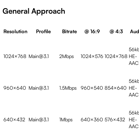
General Approach
Resolution
Profile
Bitrate
@ 16:9
@ 4:3
Aud
56k
1024×768
Main@3.1
2Mbps
1024×576
1024×768
HE-
AAC
56k
960×640
Main@3.1
1.5Mbps
960×540
854×640
HE-
AAC
56k
640×432
Main@3.1
1Mbps
640×360
576×432
HE-
AAC