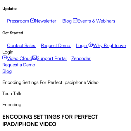
Updates
Pressroom
Newsletter
Blog
Events & Webinars
Get Started
Contact Sales
Request Demo
Login
Why Brightcove
Login
Video Cloud
Support Portal
Zencoder
Request a Demo
Blog
Encoding Settings For Perfect Ipadiphone Video
Tech Talk
Encoding
ENCODING SETTINGS FOR PERFECT
IPAD/IPHONE VIDEO