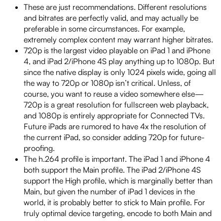
These are just recommendations. Different resolutions
and bitrates are perfectly valid, and may actually be
preferable in some circumstances. For example,
extremely complex content may warrant higher bitrates.
720p is the largest video playable on iPad 1 and iPhone
4, and iPad 2/iPhone 4S play anything up to 1080p. But
since the native display is only 1024 pixels wide, going all
the way to 720p or 1080p isn’t critical. Unless, of
course, you want to reuse a video somewhere else—
720p is a great resolution for fullscreen web playback,
and 1080p is entirely appropriate for Connected TVs.
Future iPads are rumored to have 4x the resolution of
the current iPad, so consider adding 720p for future-
proofing.
The h.264 profile is important. The iPad 1 and iPhone 4
both support the Main profile. The iPad 2/iPhone 4S
support the High profile, which is marginally better than
Main, but given the number of iPad 1 devices in the
world, it is probably better to stick to Main profile. For
truly optimal device targeting, encode to both Main and