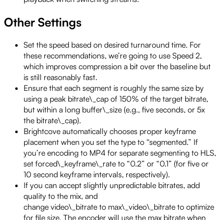
Other Settings
Set the speed based on desired turnaround time. For
these recommendations, we’re going to use Speed 2,
which improves compression a bit over the baseline but
is still reasonably fast.
Ensure that each segment is roughly the same size by
using a peak bitrate\_cap of 150% of the target bitrate,
but within a long buffer\_size (e.g., five seconds, or 5x
the bitrate\_cap).
Brightcove automatically chooses proper keyframe
placement when you set the type to “segmented.” If
you’re encoding to MP4 for separate segmenting to HLS,
set forced\_keyframe\_rate to “0.2” or “0.1” (for five or
10 second keyframe intervals, respectively).
If you can accept slightly unpredictable bitrates, add
quality to the mix, and
change video\_bitrate to max\_video\_bitrate to optimize
for file size. The encoder will use the max bitrate when