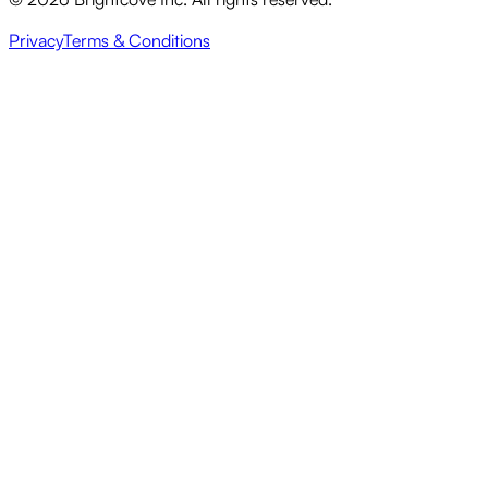
Privacy
Terms & Conditions