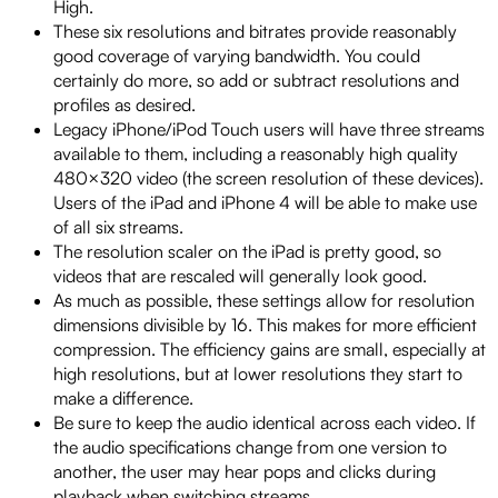
High.
These six resolutions and bitrates provide reasonably
good coverage of varying bandwidth. You could
certainly do more, so add or subtract resolutions and
profiles as desired.
Legacy iPhone/iPod Touch users will have three streams
available to them, including a reasonably high quality
480×320 video (the screen resolution of these devices).
Users of the iPad and iPhone 4 will be able to make use
of all six streams.
The resolution scaler on the iPad is pretty good, so
videos that are rescaled will generally look good.
As much as possible, these settings allow for resolution
dimensions divisible by 16. This makes for more efficient
compression. The efficiency gains are small, especially at
high resolutions, but at lower resolutions they start to
make a difference.
Be sure to keep the audio identical across each video. If
the audio specifications change from one version to
another, the user may hear pops and clicks during
playback when switching streams.