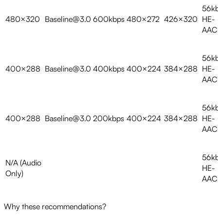
56k
480×320
Baseline@3.0
600kbps
480×272
426×320
HE-
AAC
56k
400×288
Baseline@3.0
400kbps
400×224
384×288
HE-
AAC
56k
400×288
Baseline@3.0
200kbps
400×224
384×288
HE-
AAC
56k
N/A (Audio
HE-
Only)
AAC
Why these recommendations?