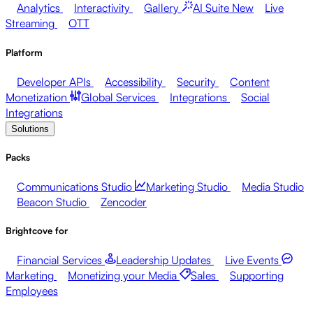
Analytics
Interactivity
Gallery
AI Suite
New
Live
Streaming
OTT
Platform
Developer APIs
Accessibility
Security
Content
Monetization
Global Services
Integrations
Social
Integrations
Solutions
Packs
Communications Studio
Marketing Studio
Media Studio
Beacon Studio
Zencoder
Brightcove for
Financial Services
Leadership Updates
Live Events
Marketing
Monetizing your Media
Sales
Supporting
Employees