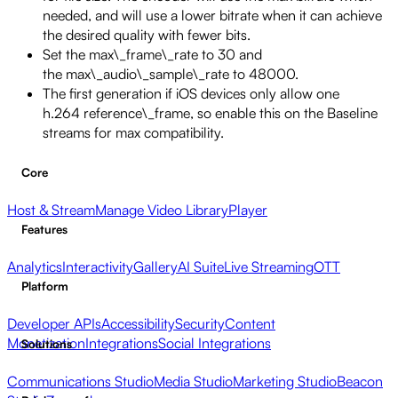
needed, and will use a lower bitrate when it can achieve
the desired quality with fewer bits.
Set the max\_frame\_rate to 30 and
the max\_audio\_sample\_rate to 48000.
The first generation if iOS devices only allow one
h.264 reference\_frame, so enable this on the Baseline
streams for max compatibility.
Core
Host & Stream
Manage Video Library
Player
Features
Analytics
Interactivity
Gallery
AI Suite
Live Streaming
OTT
Platform
Developer APIs
Accessibility
Security
Content
Monetization
Integrations
Social Integrations
Solutions
Communications Studio
Media Studio
Marketing Studio
Beacon