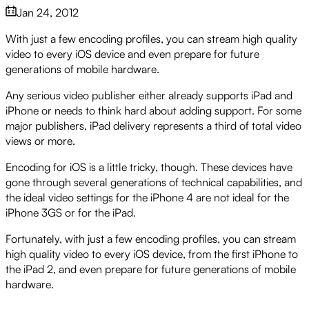
Jan 24, 2012
With just a few encoding profiles, you can stream high quality
video to every iOS device and even prepare for future
generations of mobile hardware.
Any serious video publisher either already supports iPad and
iPhone or needs to think hard about adding support. For some
major publishers, iPad delivery represents a third of total video
views or more.
Encoding for iOS is a little tricky, though. These devices have
gone through several generations of technical capabilities, and
the ideal video settings for the iPhone 4 are not ideal for the
iPhone 3GS or for the iPad.
Fortunately, with just a few encoding profiles, you can stream
high quality video to every iOS device, from the first iPhone to
the iPad 2, and even prepare for future generations of mobile
hardware.