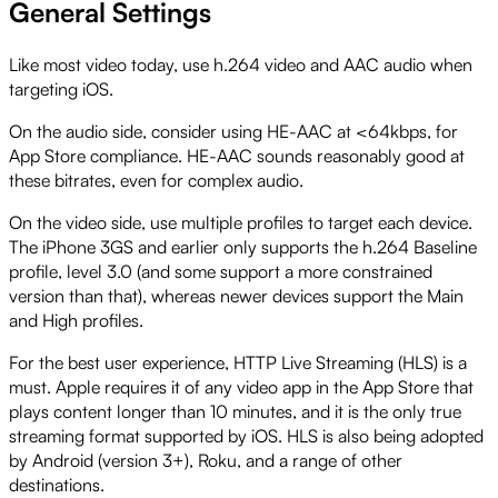
General Settings
Like most video today, use h.264 video and AAC audio when
targeting iOS.
On the audio side, consider using HE-AAC at <64kbps, for
App Store compliance. HE-AAC sounds reasonably good at
these bitrates, even for complex audio.
On the video side, use multiple profiles to target each device.
The iPhone 3GS and earlier only supports the h.264 Baseline
profile, level 3.0 (and some support a more constrained
version than that), whereas newer devices support the Main
and High profiles.
For the best user experience, HTTP Live Streaming (HLS) is a
must. Apple requires it of any video app in the App Store that
plays content longer than 10 minutes, and it is the only true
streaming format supported by iOS. HLS is also being adopted
by Android (version 3+), Roku, and a range of other
destinations.