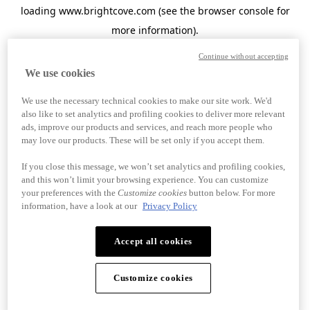
loading
www.brightcove.com
(see the
browser console
for
more information).
Continue without accepting
We use cookies
We use the necessary technical cookies to make our site work. We'd
also like to set analytics and profiling cookies to deliver more relevant
ads, improve our products and services, and reach more people who
may love our products. These will be set only if you accept them.
If you close this message, we won’t set analytics and profiling cookies,
and this won’t limit your browsing experience. You can customize
your preferences with the
Customize cookies
button below. For more
information, have a look at our
Privacy Policy
Accept all cookies
Customize cookies