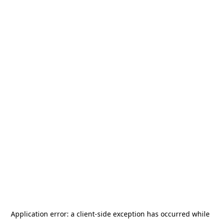
Application error: a
client
-side exception has occurred while