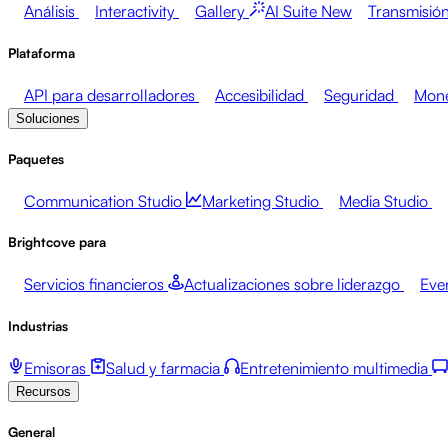
Análisis
Interactivity
Gallery
AI Suite
New
Transmisión
Plataforma
API para desarrolladores
Accesibilidad
Seguridad
Mone
Soluciones
Paquetes
Communication Studio
Marketing Studio
Media Studio
Brightcove para
Servicios financieros
Actualizaciones sobre liderazgo
Eve
Industrias
Emisoras
Salud y farmacia
Entretenimiento multimedia
Recursos
General