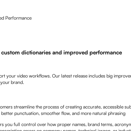
ved Performance
 custom dictionaries and improved performance
ort your video workflows. Our latest release includes big improv
r your brand.
mers streamline the process of creating accurate, accessible subt
h better punctuation, smoother flow, and more natural phrasing
ers you full control over how proper names, brand terms, acrony
ranscription errors on company names, technical jargon, or indust