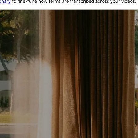
onary
to fine-tune how terms are transcribed across your videos.