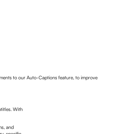
ements to our Auto-Captions feature, to improve
itles. With
ms, and
ry-specific