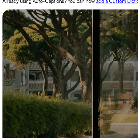
Already using Auto-Captions? You can now
add a Custom Dicti