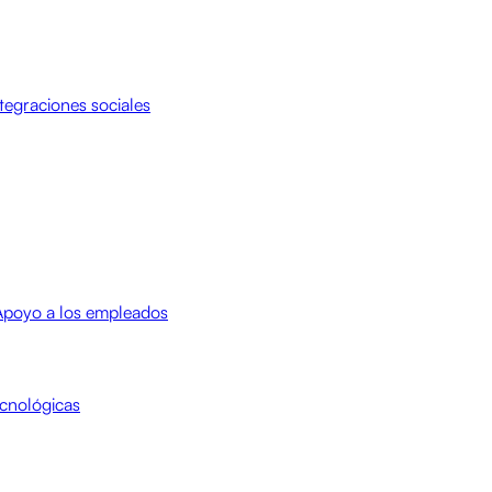
tegraciones sociales
Apoyo a los empleados
cnológicas