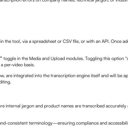
.
n the tool, via a spreadsheet or CSV file, or with an API. Once ad
y”
toggle in the Media and Upload modules. Toggling this option “o
a per-video basis.
w, are integrated into the transcription engine itself and will be app
iting.
re internal jargon and product names are transcribed accurately
rand-consistent terminology—ensuring compliance and accessibili