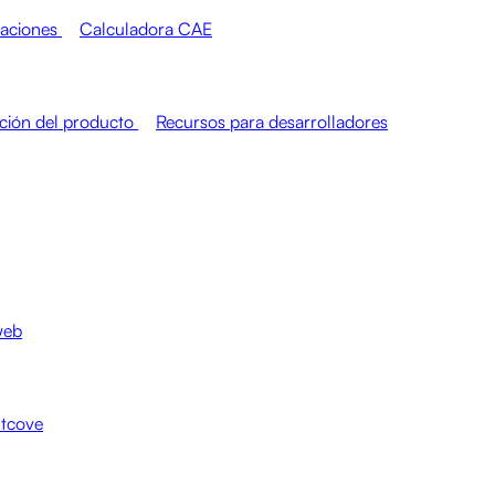
raciones
Calculadora CAE
ión del producto
Recursos para desarrolladores
web
htcove