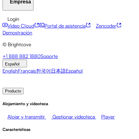
Empresa
Centro de recursos
Historias de clientes
Centro de integ
Servicios financieros
Actualizaciones sobre liderazgo
Eve
API para desarrolladores
Accesibilidad
Seguridad
Mone
Login
Video Cloud
Portal de asistencia
Zencoder
Acerca de Brightcove
Centro de ayuda
ESG
Brightcove Academy
Brightcove Community
Documentac
Emisoras
Salud y farmacia
Entretenimiento multimedia
Demostración
© Brightcove
Sala de prensa
Newsletter
Blog
Eventos y seminarios 
+1 888 882 1880
Soporte
Español
English
Français
한국어
日本語
Español
Contacto de ventas
Demostración
Login
Por qué Brig
Producto
Alojamiento y videoteca
Alojar y transmitir
Gestionar videoteca
Player
Características