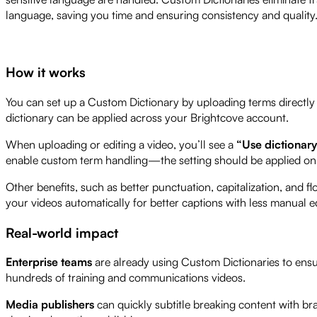
language, saving you time and ensuring consistency and quality
How it works
You can set up a Custom Dictionary by uploading terms directly i
dictionary can be applied across your Brightcove account.
When uploading or editing a video, you’ll see a
“Use dictionar
enable custom term handling—the setting should be applied on 
Other benefits, such as better punctuation, capitalization, and flo
your videos automatically for better captions with less manual ed
Real-world impact
Enterprise teams
are already using Custom Dictionaries to ensu
hundreds of training and communications videos.
Media publishers
can quickly subtitle breaking content with b