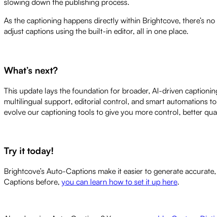
slowing down the publishing process.
As the captioning happens directly within Brightcove, there’s no
adjust captions using the built-in editor, all in one place.
What’s next?
This update lays the foundation for broader, AI-driven captioni
multilingual support, editorial control, and smart automations to
evolve our captioning tools to give you more control, better qua
Try it today!
Brightcove’s Auto-Captions make it easier to generate accurate, h
Captions before,
you can learn how to set it up here
.