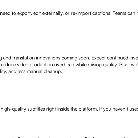
 need to export, edit externally, or re-import captions. Teams can
ng and translation innovations coming soon. Expect continued inv
 reduce video production overhead while raising quality. Plus, we’
lity, and less manual cleanup.
igh-quality subtitles right inside the platform. If you haven’t us