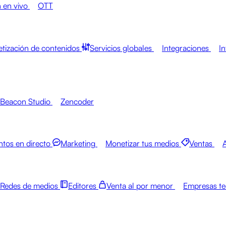
 en vivo
OTT
tización de contenidos
Servicios globales
Integraciones
In
Beacon Studio
Zencoder
ntos en directo
Marketing
Monetizar tus medios
Ventas
Redes de medios
Editores
Venta al por menor
Empresas te