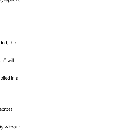
ded, the
n” will
lied in all
 across
ty without