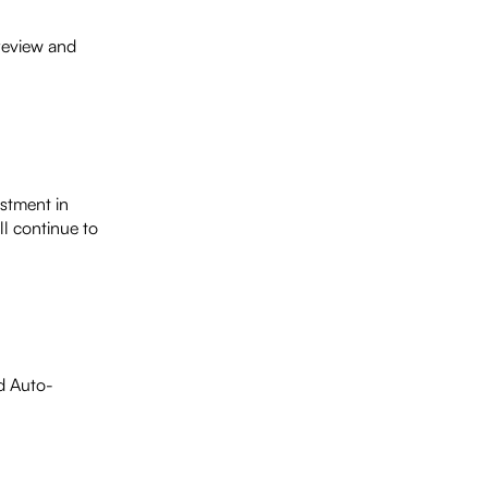
 review and
estment in
ll continue to
ed Auto-