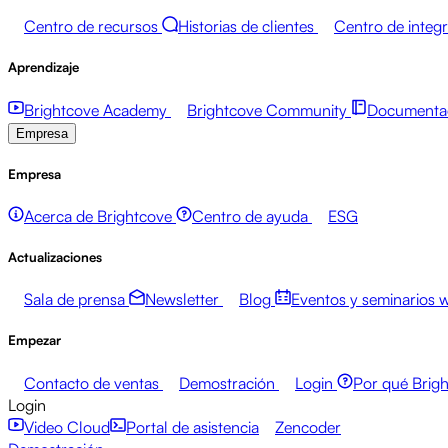
Centro de recursos
Historias de clientes
Centro de integ
Aprendizaje
Brightcove Academy
Brightcove Community
Documentac
Empresa
Empresa
Acerca de Brightcove
Centro de ayuda
ESG
Actualizaciones
Sala de prensa
Newsletter
Blog
Eventos y seminarios 
Empezar
Contacto de ventas
Demostración
Login
Por qué Brig
Login
Video Cloud
Portal de asistencia
Zencoder