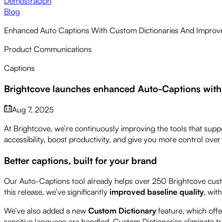
Demostración
Blog
Enhanced Auto Captions With Custom Dictionaries And Impro
Product Communications
Captions
Brightcove launches enhanced Auto-Captions with
Aug 7, 2025
At Brightcove, we’re continuously improving the tools that supp
accessibility, boost productivity, and give you more control ove
Better captions, built for your brand
Our Auto-Captions tool already helps over 250 Brightcove custo
this release, we’ve significantly
improved baseline quality
, wit
We’ve also added a new
Custom Dictionary
feature, which off
sensitive language are handled. Custom Dictionaries eliminate t