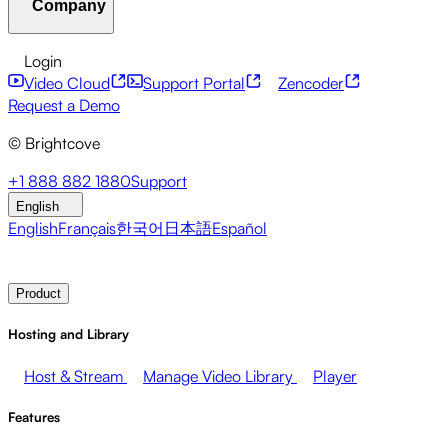
Company
Resource Center
Customer Stories
Integrations Hub
CAE Calculator
Financial Services
Leadership Updates
Live Events
Developer APIs
Accessibility
Security
Content
Login
Marketing
Monetizing your Media
Sales
Supporting
Monetization
Global Services
Integrations
Social
Video Cloud
Support Portal
Zencoder
Employees
Integrations
About Brightcove
Help Center
ESG
Request a Demo
Brightcove Academy
Brightcove Community
Product
© Brightcove
Documentation
Developer Resources
Broadcasters
Healthcare & Pharma
Media
Pressroom
Newsletter
Blog
Events & Webinars
+1 888 882 1880
Support
Entertainment
Media Networks
Publishers
Retail
Tech
English
Companies
English
Français
한국어
日本語
Español
Contact Sales
Request Demo
Login
Why Brightcove
Product
Hosting and Library
Host & Stream
Manage Video Library
Player
Features