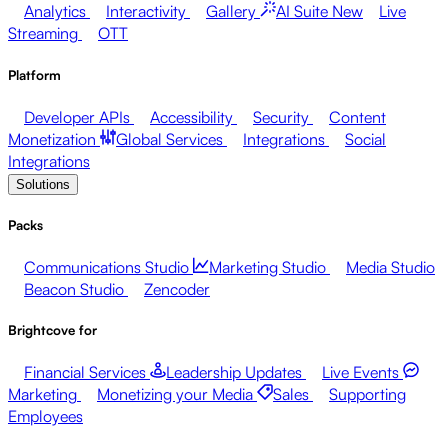
Analytics
Interactivity
Gallery
AI Suite
New
Live
Streaming
OTT
Platform
Developer APIs
Accessibility
Security
Content
Monetization
Global Services
Integrations
Social
Integrations
Solutions
Packs
Communications Studio
Marketing Studio
Media Studio
Beacon Studio
Zencoder
Brightcove for
Financial Services
Leadership Updates
Live Events
Marketing
Monetizing your Media
Sales
Supporting
Employees