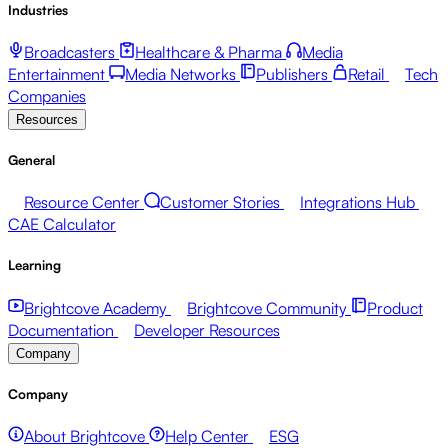
Industries
Broadcasters
Healthcare & Pharma
Media
Entertainment
Media Networks
Publishers
Retail
Tech
Companies
Resources
General
Resource Center
Customer Stories
Integrations Hub
CAE Calculator
Learning
Brightcove Academy
Brightcove Community
Product
Documentation
Developer Resources
Company
Company
About Brightcove
Help Center
ESG