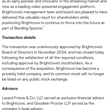
as an early pioneer and innovator in the streaming market and
now as a leading video-powered engagement platform.
Brightcove’s management team and board are pleased to have
delivered this valuable result for shareholders while
positioning Brightcove to continue to thrive into the future as
part of Bending Spoons.”
Transaction details
The transaction was unanimously approved by Brightcove’s
Board of Directors in November 2024, and has closed today
following the satisfaction of all the required conditions,
including approval by Brightcove’s stockholders. As a
consequence of the acquisition, Brightcove has become a
privately held company, and its common stock will no longer
be listed on any public stock exchange.
Advisors
Lazard Frères & Co. LLC served as exclusive financial advisor
to Brightcove, and Goodwin Procter LLP served as the
company’s legal advisor.