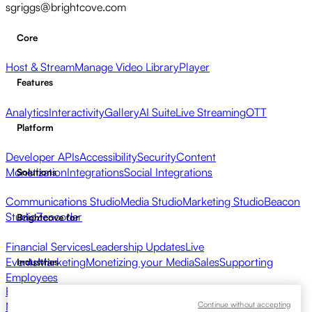
sgriggs@brightcove.com
Core
Host & Stream
Manage Video Library
Player
Features
Analytics
Interactivity
Gallery
AI Suite
Live Streaming
OTT
Platform
Developer APIs
Accessibility
Security
Content
Monetization
Integrations
Social Integrations
Solutions
Communications Studio
Media Studio
Marketing Studio
Beacon
Studio
Zencoder
Brightcove for
Financial Services
Leadership Updates
Live
Events
Marketing
Monetizing your Media
Sales
Supporting
Industries
Employees
Broadcasters
Healthcare & Pharma
Media Entertainment
Media
Continue without accepting
Networks
Publishers
Retail
Tech Companies
Resources