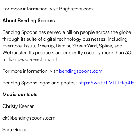
For more information, visit Brightcove.com.
About Bending Spoons
Bending Spoons has served a billion people across the globe
through its suite of digital technology businesses, including
Evernote, Issuu, Meetup, Remini, StreamYard, Splice, and
WeTransfer. Its products are currently used by more than 300
million people each month.
For more information, visit
bendingspoons.com
.
Bending Spoons logos and photos:
https://we.tl/t-VJTJEkg41a
.
Media contacts
Christy Keenan
ck@bendingspoons.com
Sara Griggs