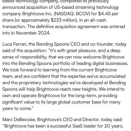
based technology company, completed its previously
announced acquisition of US-based streaming technology
company Brightcove Inc. (NASDAQ: BCOV) for $4.45 per
share (or approximately $233 million), in an all-cash
transaction. The definitive acquisition agreement was entered
into in November 2024.
Luca Ferrari, the Bending Spoons CEO and co-founder, today
said of the acquisition: “It’s with great pleasure, and a deep
sense of responsibility, that we can now welcome Brightcove
into the Bending Spoons portfolio of leading digital businesses.
We look forward to learning from the current Brightcove
team, and are confident that the expertise we’ve accumulated
and the proprietary technologies we’ve developed at Bending
Spoons will help Brightcove reach new heights. We intend to
own and operate Brightcove for the long-term, providing
significant value to its large global customer base for many
years to come.”
Marc DeBevoise, Brightcove’s CEO and Director, today said:
“Brightcove has been a successful SaaS leader for 20 years,