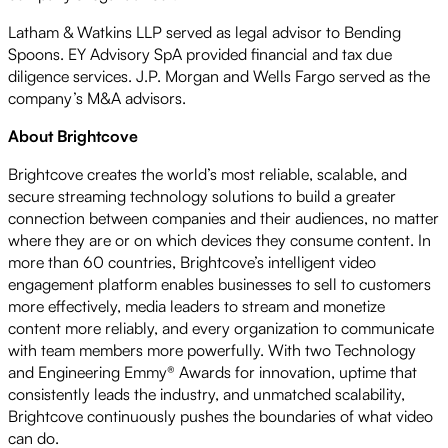
Latham & Watkins LLP served as legal advisor to Bending
Spoons. EY Advisory SpA provided financial and tax due
diligence services. J.P. Morgan and Wells Fargo served as the
company’s M&A advisors.
About Brightcove
Brightcove creates the world’s most reliable, scalable, and
secure streaming technology solutions to build a greater
connection between companies and their audiences, no matter
where they are or on which devices they consume content. In
more than 60 countries, Brightcove’s intelligent video
engagement platform enables businesses to sell to customers
more effectively, media leaders to stream and monetize
content more reliably, and every organization to communicate
with team members more powerfully. With two Technology
and Engineering Emmy® Awards for innovation, uptime that
consistently leads the industry, and unmatched scalability,
Brightcove continuously pushes the boundaries of what video
can do.