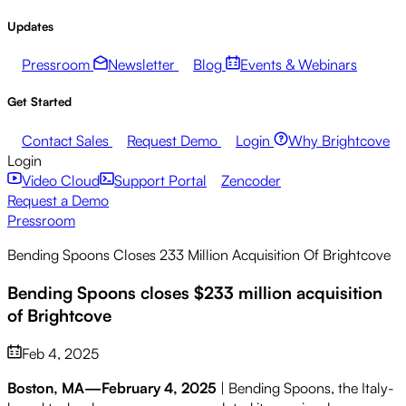
Updates
Pressroom
Newsletter
Blog
Events & Webinars
Get Started
Contact Sales
Request Demo
Login
Why Brightcove
Login
Video Cloud
Support Portal
Zencoder
Request a Demo
Pressroom
Bending Spoons Closes 233 Million Acquisition Of Brightcove
Bending Spoons closes $233 million acquisition
of Brightcove
Feb 4, 2025
Boston, MA—February 4, 2025
| Bending Spoons, the Italy-